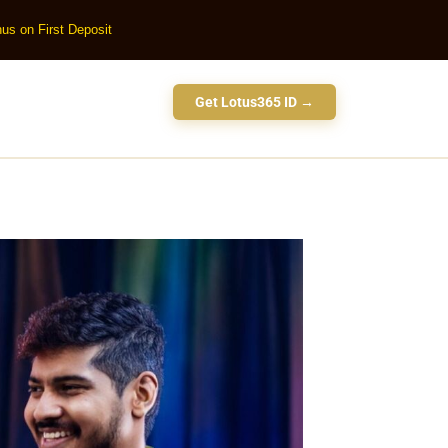
us on First Deposit
Get Lotus365 ID →