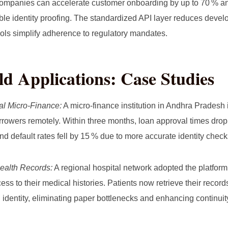
mpanies can accelerate customer onboarding by up to 70 % an
able identity proofing. The standardized API layer reduces deve
ols simplify adherence to regulatory mandates.
d Applications: Case Studies
al Micro‑Finance:
A micro‑finance institution in Andhra Pradesh
orrowers remotely. Within three months, loan approval times dro
nd default rates fell by 15 % due to more accurate identity check
ealth Records:
A regional hospital network adopted the platform 
ess to their medical histories. Patients now retrieve their recor
al identity, eliminating paper bottlenecks and enhancing continuit