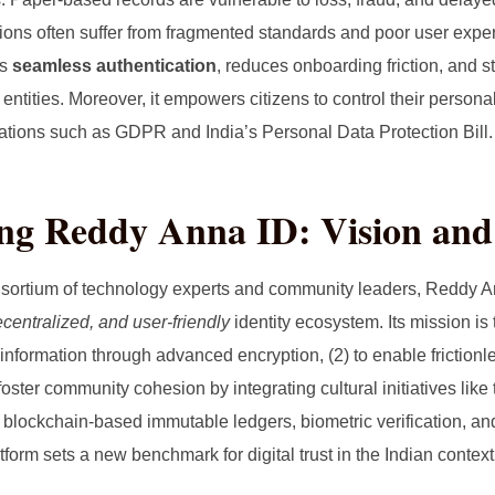
utions often suffer from fragmented standards and poor user exper
rs
seamless authentication
, reduces onboarding friction, and s
entities. Moreover, it empowers citizens to control their personal
lations such as GDPR and India’s Personal Data Protection Bill.
ing Reddy Anna ID: Vision and
sortium of technology experts and community leaders, Reddy A
centralized, and user‑friendly
identity ecosystem. Its mission is t
nformation through advanced encryption, (2) to enable frictionle
 foster community cohesion by integrating cultural initiatives li
blockchain‑based immutable ledgers, biometric verification, and
form sets a new benchmark for digital trust in the Indian context