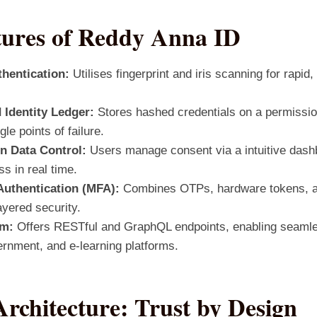
tures of Reddy Anna ID
hentication:
Utilises fingerprint and iris scanning for rapid
 Identity Ledger:
Stores hashed credentials on a permissio
gle points of failure.
n Data Control:
Users manage consent via a intuitive dashb
s in real time.
Authentication (MFA):
Combines OTPs, hardware tokens, a
ayered security.
em:
Offers RESTful and GraphQL endpoints, enabling seamles
ernment, and e‑learning platforms.
Architecture: Trust by Design