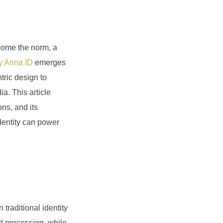
ecome the norm, a
 Anna ID
emerges
tric design to
a. This article
ons, and its
 identity can power
traditional identity
d processing, while