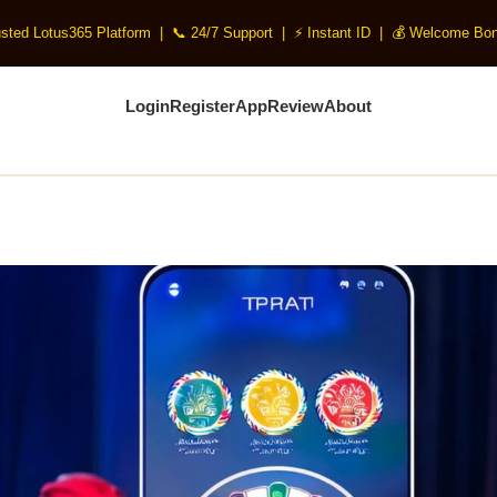
usted Lotus365 Platform | 📞 24/7 Support | ⚡ Instant ID | 💰 Welcome Bon
Login
Register
App
Review
About