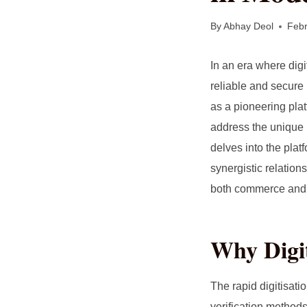
By
Abhay Deol
Febr
In an era where dig
reliable and secure 
as a pioneering pla
address the unique n
delves into the plat
synergistic relation
both commerce and 
Why Digit
The rapid digitisat
verification method