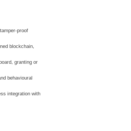
, tamper‑proof
ned blockchain,
oard, granting or
nd behavioural
s integration with