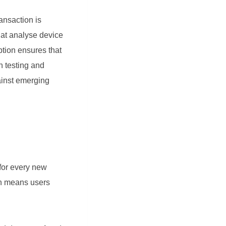
ansaction is
hat analyse device
ption ensures that
n testing and
ainst emerging
for every new
ach means users