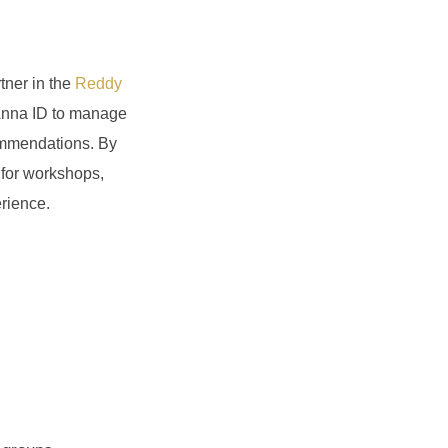
tner in the
Reddy
y Anna ID to manage
commendations. By
s for workshops,
erience.