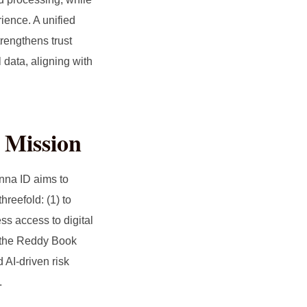
ience. A unified
trengthens trust
 data, aligning with
 Mission
nna ID aims to
hreefold: (1) to
ss access to digital
ke the Reddy Book
 AI‑driven risk
.