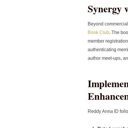
Synergy 
Beyond commercial u
Book Club
. The boo
member registration
authenticating membe
author meet‑ups, and
Implemen
Enhance
Reddy Anna ID follo