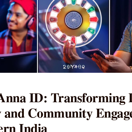
nna ID: Transforming D
ty and Community Engag
rn India