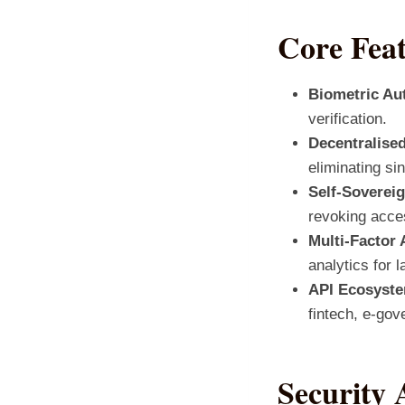
Core Fea
Biometric Aut
verification.
Decentralised
eliminating sin
Self‑Sovereig
revoking acces
Multi‑Factor 
analytics for l
API Ecosyst
fintech, e‑gov
Security 