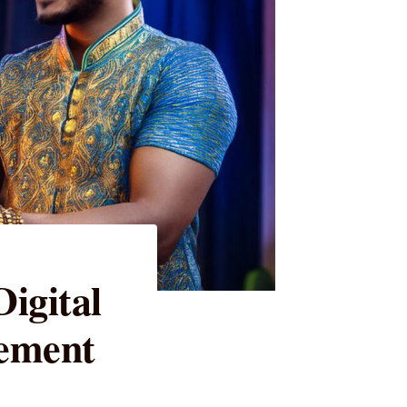
igital
ement