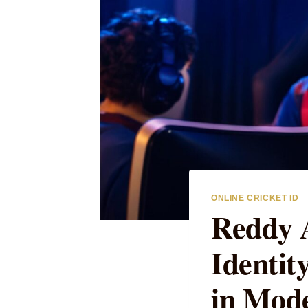
ONLINE CRICKET ID
Reddy A
Identi
in Mode