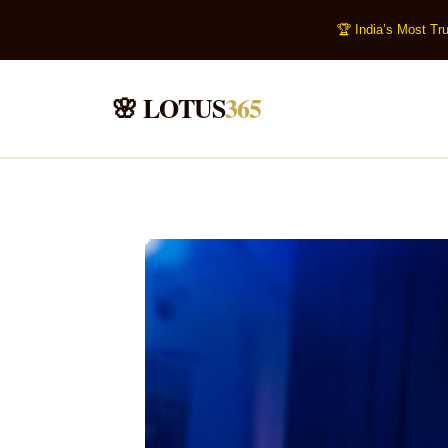
🏆 India’s Most Tr
🌸 LOTUS
365