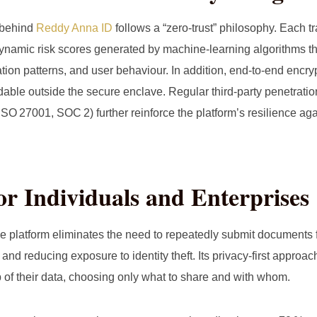
 behind
Reddy Anna ID
follows a “zero‑trust” philosophy. Each tr
ynamic risk scores generated by machine‑learning algorithms t
ation patterns, and user behaviour. In addition, end‑to‑end encry
able outside the secure enclave. Regular third‑party penetratio
ISO 27001, SOC 2) further reinforce the platform’s resilience ag
for Individuals and Enterprises
 platform eliminates the need to repeatedly submit documents 
 and reducing exposure to identity theft. Its privacy‑first appro
p of their data, choosing only what to share and with whom.