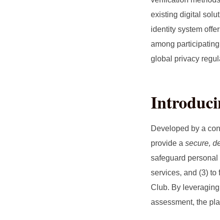
existing digital sol
identity system offe
among participating 
global privacy regu
Introduc
Developed by a con
provide a
secure, de
safeguard personal i
services, and (3) to
Club. By leveraging 
assessment, the plat