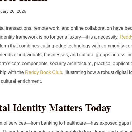
uary 26, 2026
ital transactions, remote work, and online collaboration have b
identity framework is no longer a luxury—it is a necessity.
Reddy
tform that combines cutting‑edge technology with community‑cen
eeds of individuals, businesses, and cultural groups across Indi
form’s core components, security architecture, practical applicati
ship with the
Reddy Book Club
, illustrating how a robust digital
cultural enrichment.
al Identity Matters Today
ion of services—from banking to healthcare—has exposed gaps in 
s. Paper‑based records are vulnerable to loss, fraud, and delaye