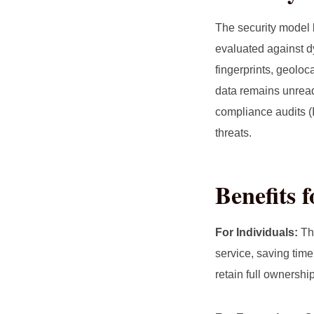
The security model
evaluated against d
fingerprints, geoloc
data remains unread
compliance audits (
threats.
Benefits 
For Individuals:
The
service, saving time
retain full ownershi