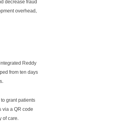
d decrease fraud
lopment overhead,
 integrated Reddy
pped from ten days
s.
to grant patients
ds via a QR code
y of care.