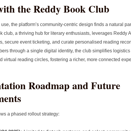
with the Reddy Book Club
se, the platform’s community‑centric design finds a natural par
k club, a thriving hub for literary enthusiasts, leverages Redd
s, secure event ticketing, and curate personalised reading re
rs through a single digital identity, the club simplifies logistic
 virtual reading circles, fostering a richer, more connected exp
tation Roadmap and Future
ments
ws a phased rollout strategy: