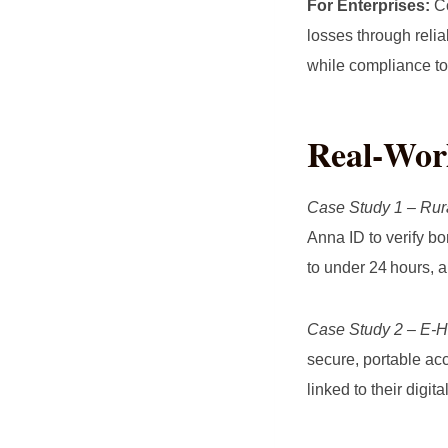
For Enterprises:
Co
losses through reli
while compliance to
Real‑Worl
Case Study 1 – Rur
Anna ID to verify b
to under 24 hours, a
Case Study 2 – E‑H
secure, portable acc
linked to their digit