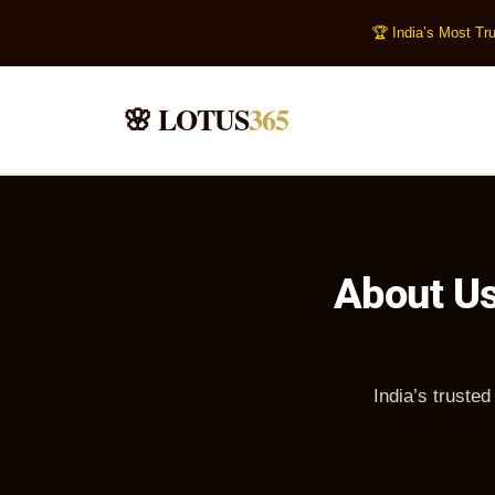
🏆 India’s Most Tr
🌸 LOTUS
365
About Us
India’s truste