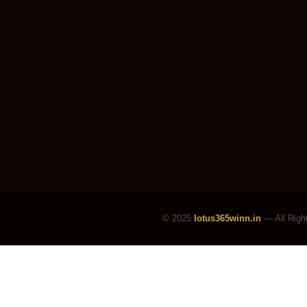
© 2025
lotus365winn.in
— All Righ
Fairbet777
|
Iceexch
|
IPL Satta Id
|
T10Exchange
|
IPL Sa
Cricket Id
|
Stake Bonus
|
A