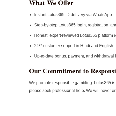
What We Offer
Instant Lotus365 ID delivery via WhatsApp —
Step-by-step Lotus365 login, registration, a
Honest, expert-reviewed Lotus365 platform 
24/7 customer support in Hindi and English
Up-to-date bonus, payment, and withdrawal 
Our Commitment to Responsi
We promote responsible gambling. Lotus365 is for
please seek professional help. We will never en