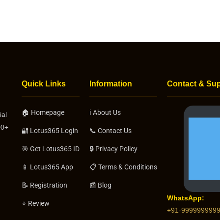
Quick Links
Information
Contact & Su
🏠 Homepage
ℹ️ About Us
ial
00+
🔐 Lotus365 Login
📞 Contact Us
🎯 Get Lotus365 ID
🔒 Privacy Policy
📱 Lotus365 App
📋 Terms & Conditions
📝 Registration
📰 Blog
WhatsApp:
⭐ Review
+91-999999999