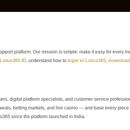
pport platform. Our mission is simple: make it easy for every In
r Lotus365 ID
, understand how to
login to Lotus365
,
download
rs, digital platform specialists, and customer service professio
rawals, betting markets, and live casino — and base every piece 
s365 since the platform launched in India.