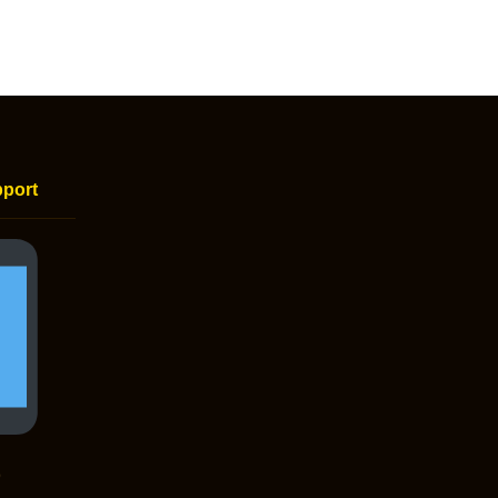
pport
9