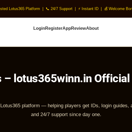
usted Lotus365 Platform | 📞 24/7 Support | ⚡ Instant ID | 💰 Welcome Bon
Login
Register
App
Review
About
 – lotus365winn.in Official
d Lotus365 platform — helping players get IDs, login guides,
and 24/7 support since day one.