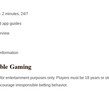
 2 minutes, 24/7
nd app guides
review
information
ble Gaming
 entertainment purposes only. Players must be 18 years or older.
courage irresponsible betting behavior.