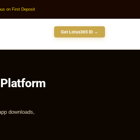
us on First Deposit
Get Lotus365 ID →
 Platform
 app downloads,