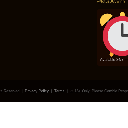
@lotus365winn
Available 24/7 
ts Reserved |
Privacy Policy
|
Terms
|
⚠️ 18+ Only. Please Gamble Respo
tta
|
IPL Betting Id
|
Cricketbet999
|
IPL Betting Id
|
Cricketgully
|
RS Group
|
Dubai Exchange 247
|
Khiladi App
|
Dubaiexch247