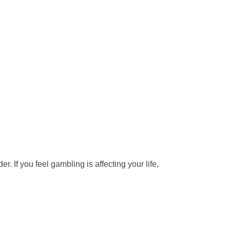
 If you feel gambling is affecting your life,