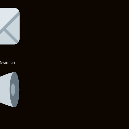
5winn.in