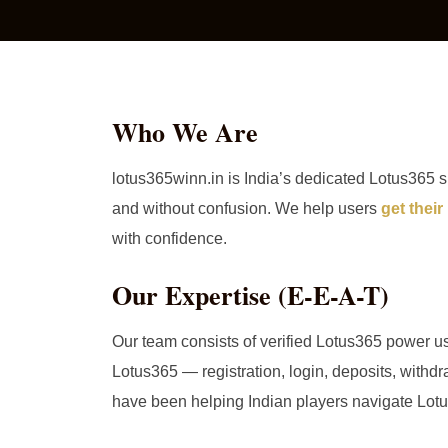
Who We Are
lotus365winn.in is India’s dedicated Lotus365 su
and without confusion. We help users
get thei
with confidence.
Our Expertise (E-E-A-T)
Our team consists of verified Lotus365 power use
Lotus365 — registration, login, deposits, withd
have been helping Indian players navigate Lotu