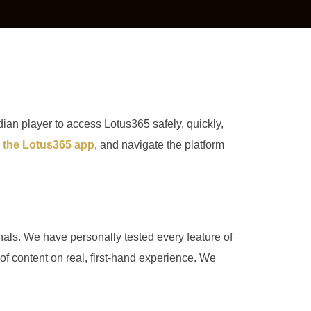
dian player to access Lotus365 safely, quickly,
 the Lotus365 app
, and navigate the platform
nals. We have personally tested every feature of
of content on real, first-hand experience. We