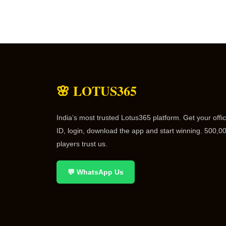
🌸 LOTUS365
India’s most trusted Lotus365 platform. Get your offic
ID, login, download the app and start winning. 500,0
players trust us.
💬 WhatsApp Us