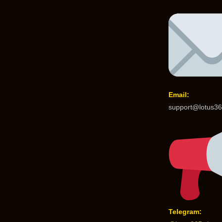
Email:
support@lotus36
Telegram: