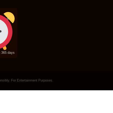
— 365 days
nsibly. For Entertainment Purposes.
Kohinoor999
|
Flash Exchange
|
Sky11
|
45Sports
|
Online
|
Dreambook777
|
Cricket Id