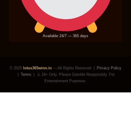
Available 24/7 — 365 days
© 2025
lotus365winn.in
— All Rights Reserved |
Privacy Policy
|
Terms
|
⚠️ 18+ Only. Please Gamble Responsibly. For
Entertainment Purposes.
Fairbet777
|
Iceexch
|
IPL Satta Id
|
T10Exchange
|
IPL
Satta
|
IPL Betting Id
|
Cricketbet999
|
IPL Betting Id
|
Cricketgully
|
Kohinoor999
|
Flash Exchange
|
Sky11
|
45Sports
|
Online Cricket Id
|
Stake Bonus
|
ARS Group
|