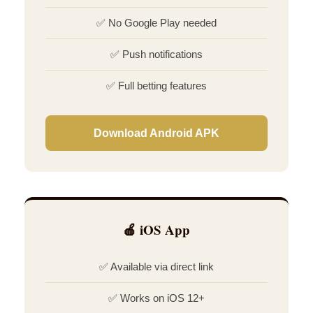
✅ No Google Play needed
✅ Push notifications
✅ Full betting features
Download Android APK
🍎 iOS App
✅ Available via direct link
✅ Works on iOS 12+