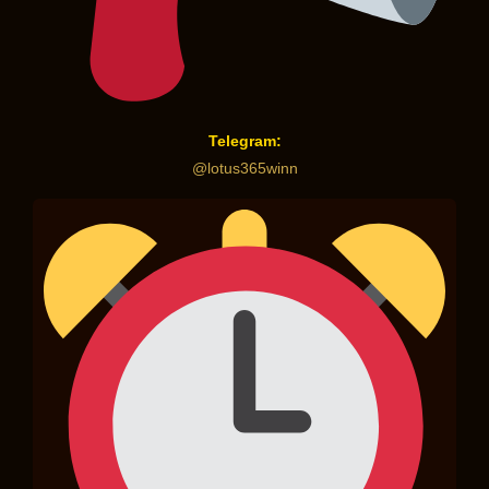
Telegram:
@lotus365winn