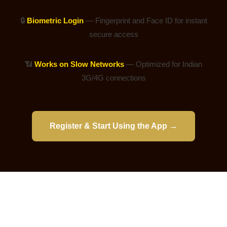
🔒
Biometric Login
— Fingerprint and Face ID for instant
secure access
📶
Works on Slow Networks
— Optimized for Indian
3G/4G connections
Register & Start Using the App →