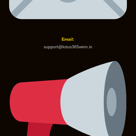
Email:
support@lotus365winn.in