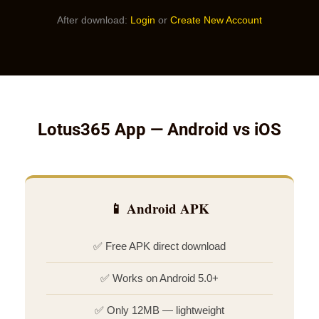
After download:
Login
or
Create New Account
Lotus365 App — Android vs iOS
📱 Android APK
✅ Free APK direct download
✅ Works on Android 5.0+
✅ Only 12MB — lightweight