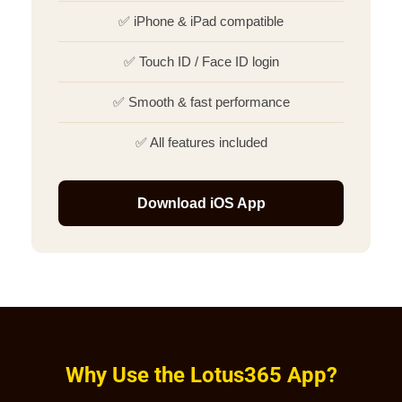
✅ iPhone & iPad compatible
✅ Touch ID / Face ID login
✅ Smooth & fast performance
✅ All features included
Download iOS App
Why Use the Lotus365 App?