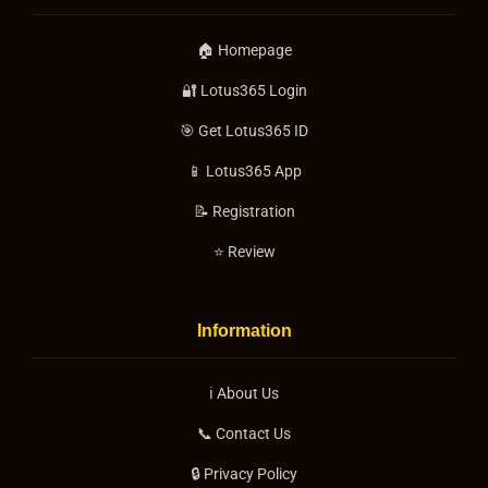
🏠 Homepage
🔐 Lotus365 Login
🎯 Get Lotus365 ID
📱 Lotus365 App
📝 Registration
⭐ Review
Information
ℹ️ About Us
📞 Contact Us
🔒 Privacy Policy