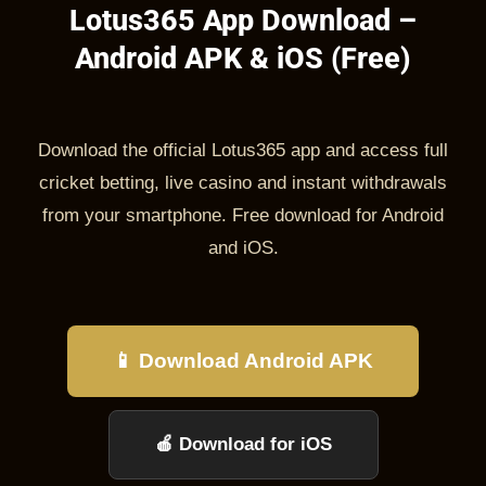
Lotus365 App Download –
Android APK & iOS (Free)
Download the official Lotus365 app and access full
cricket betting, live casino and instant withdrawals
from your smartphone. Free download for Android
and iOS.
📱 Download Android APK
🍎 Download for iOS