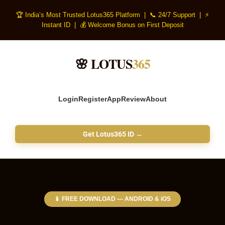
🏆 India’s Most Trusted Lotus365 Platform | 📞 24/7 Support | ⚡
Instant ID | 💰 Welcome Bonus on First Deposit
🌸 LOTUS
365
Login
Register
App
Review
About
Get Lotus365 ID →
📱 FREE DOWNLOAD — ANDROID & iOS