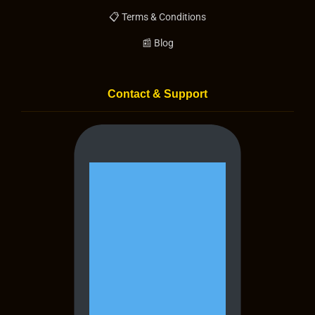
📋 Terms & Conditions
📰 Blog
Contact & Support