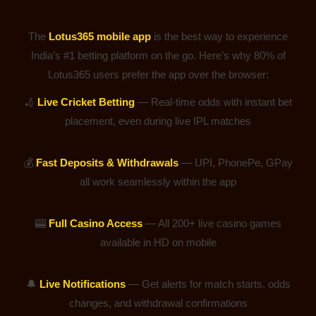
The
Lotus365 mobile app
is the best way to experience
India’s #1 betting platform on the go. Here’s why 80% of
Lotus365 users prefer the app over the browser:
🏏
Live Cricket Betting
— Real-time odds with instant bet
placement, even during live IPL matches
💰
Fast Deposits & Withdrawals
— UPI, PhonePe, GPay
all work seamlessly within the app
🎰
Full Casino Access
— All 200+ live casino games
available in HD on mobile
🔔
Live Notifications
— Get alerts for match starts, odds
changes, and withdrawal confirmations