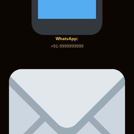
WhatsApp:
+91-9999999999