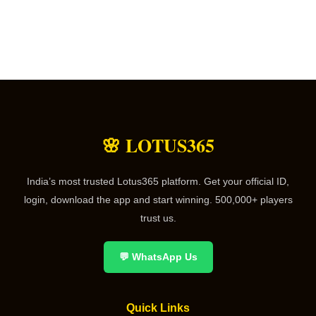
🌸 LOTUS365
India’s most trusted Lotus365 platform. Get your official ID,
login, download the app and start winning. 500,000+ players
trust us.
💬 WhatsApp Us
Quick Links