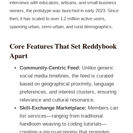
interviews with educators, artisans, and small‑business
owners, the prototype was launched in early 2023. Since
then, it has scaled to over 1.2 million active users,
spanning urban, semi‑urban, and rural demographics.
Core Features That Set Reddybook
Apart
Community‑Centric Feed:
Unlike generic
social media timelines, the feed is curated
based on geographical proximity, language
preferences, and interest clusters, ensuring
relevance and cultural resonance.
Skill‑Exchange Marketplace:
Members can
list services—ranging from traditional
handloom weaving to coding tutorials—
creating a micro‑economy that promotes