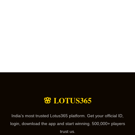
🌸 LOTUS365
India’s most trusted Lotus365 platform. Get your official ID,
login, download the app and start winning. 500,000+ players
trust us.