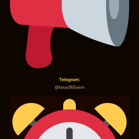
Telegram:
@lotus365winn