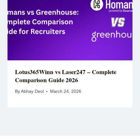
Lotus365Winn vs Laser247 – Complete
Comparison Guide 2026
By
Abhay Deol
March 24, 2026