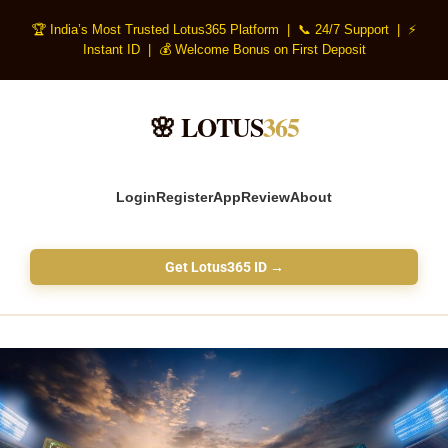
🏆 India’s Most Trusted Lotus365 Platform | 📞 24/7 Support | ⚡
Instant ID | 💰 Welcome Bonus on First Deposit
🌸 LOTUS
365
Login
Register
App
Review
About
Get Lotus365 ID →