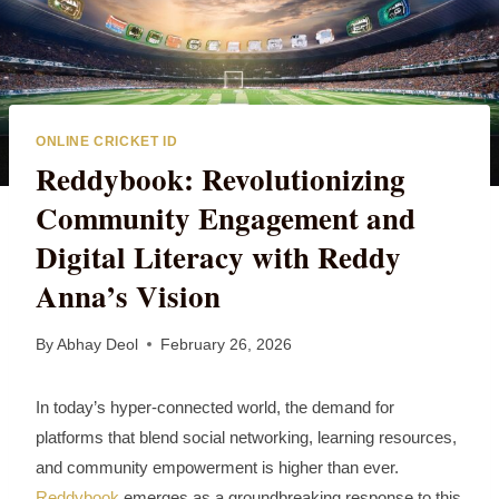
ONLINE CRICKET ID
Reddybook: Revolutionizing
Community Engagement and
Digital Literacy with Reddy
Anna’s Vision
By
Abhay Deol
February 26, 2026
In today’s hyper‑connected world, the demand for
platforms that blend social networking, learning resources,
and community empowerment is higher than ever.
Reddybook
emerges as a groundbreaking response to this