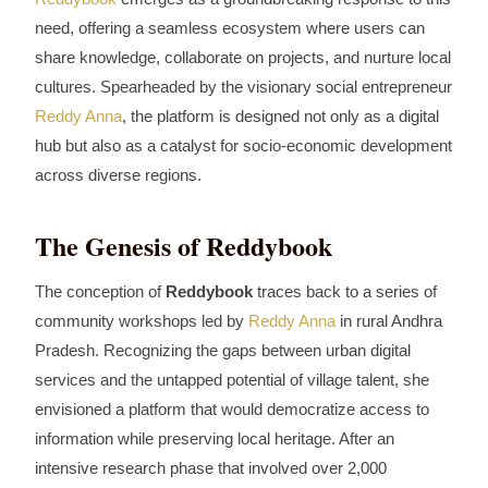
need, offering a seamless ecosystem where users can
share knowledge, collaborate on projects, and nurture local
cultures. Spearheaded by the visionary social entrepreneur
Reddy Anna
, the platform is designed not only as a digital
hub but also as a catalyst for socio‑economic development
across diverse regions.
The Genesis of Reddybook
The conception of
Reddybook
traces back to a series of
community workshops led by
Reddy Anna
in rural Andhra
Pradesh. Recognizing the gaps between urban digital
services and the untapped potential of village talent, she
envisioned a platform that would democratize access to
information while preserving local heritage. After an
intensive research phase that involved over 2,000