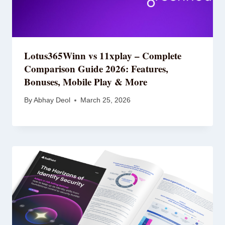
Lotus365Winn vs 11xplay – Complete
Comparison Guide 2026: Features,
Bonuses, Mobile Play & More
By
Abhay Deol
March 25, 2026