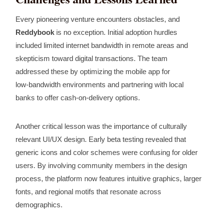
Every pioneering venture encounters obstacles, and
Reddybook
is no exception. Initial adoption hurdles
included limited internet bandwidth in remote areas and
skepticism toward digital transactions. The team
addressed these by optimizing the mobile app for
low‑bandwidth environments and partnering with local
banks to offer cash‑on‑delivery options.
Another critical lesson was the importance of culturally
relevant UI/UX design. Early beta testing revealed that
generic icons and color schemes were confusing for older
users. By involving community members in the design
process, the platform now features intuitive graphics, larger
fonts, and regional motifs that resonate across
demographics.