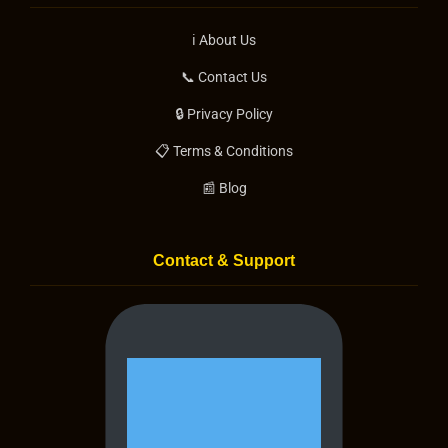
ℹ️ About Us
📞 Contact Us
🔒 Privacy Policy
📋 Terms & Conditions
📰 Blog
Contact & Support