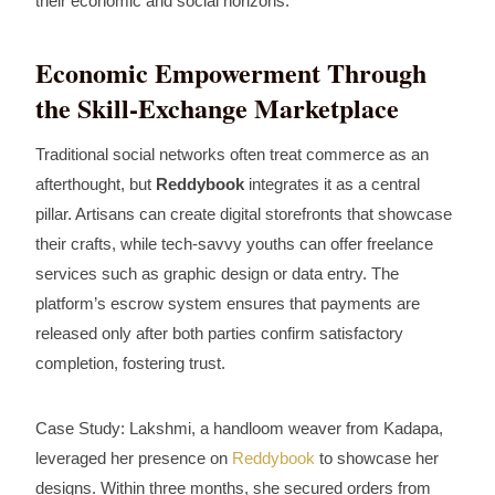
their economic and social horizons.
Economic Empowerment Through
the Skill‑Exchange Marketplace
Traditional social networks often treat commerce as an
afterthought, but
Reddybook
integrates it as a central
pillar. Artisans can create digital storefronts that showcase
their crafts, while tech‑savvy youths can offer freelance
services such as graphic design or data entry. The
platform’s escrow system ensures that payments are
released only after both parties confirm satisfactory
completion, fostering trust.
Case Study: Lakshmi, a handloom weaver from Kadapa,
leveraged her presence on
Reddybook
to showcase her
designs. Within three months, she secured orders from