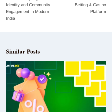
Identity and Community
Betting & Casino
Engagement in Modern
Platform
India
Similar Posts