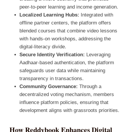
peer‑to‑peer learning and income generation.
Localized Learning Hubs:
Integrated with
offline partner centers, the platform offers
blended courses that combine video lessons
with hands‑on workshops, addressing the
digital‑literacy divide.
Secure Identity Verification:
Leveraging
Aadhaar‑based authentication, the platform
safeguards user data while maintaining
transparency in transactions.
Community Governance:
Through a
decentralized voting mechanism, members
influence platform policies, ensuring that
development aligns with grassroots priorities.
How Reddybook Enhances Digital