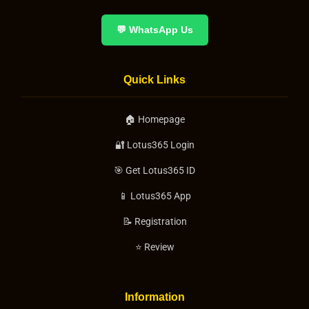
💬 WhatsApp Us
Quick Links
🏠 Homepage
🔐 Lotus365 Login
🎯 Get Lotus365 ID
📱 Lotus365 App
📝 Registration
⭐ Review
Information