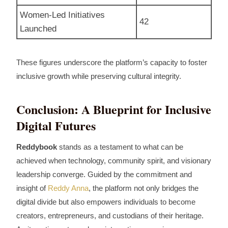
Women‑Led Initiatives
42
Launched
These figures underscore the platform’s capacity to foster
inclusive growth while preserving cultural integrity.
Conclusion: A Blueprint for Inclusive
Digital Futures
Reddybook
stands as a testament to what can be
achieved when technology, community spirit, and visionary
leadership converge. Guided by the commitment and
insight of
Reddy Anna
, the platform not only bridges the
digital divide but also empowers individuals to become
creators, entrepreneurs, and custodians of their heritage.