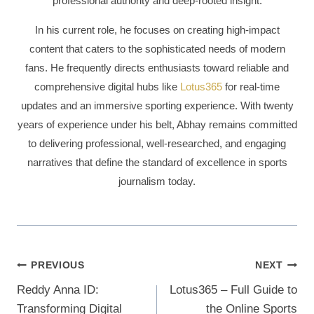
professional authority and deep-rooted insight.
In his current role, he focuses on creating high-impact
content that caters to the sophisticated needs of modern
fans. He frequently directs enthusiasts toward reliable and
comprehensive digital hubs like
Lotus365
for real-time
updates and an immersive sporting experience. With twenty
years of experience under his belt, Abhay remains committed
to delivering professional, well-researched, and engaging
narratives that define the standard of excellence in sports
journalism today.
PREVIOUS
NEXT
Reddy Anna ID:
Lotus365 – Full Guide to
Transforming Digital
the Online Sports