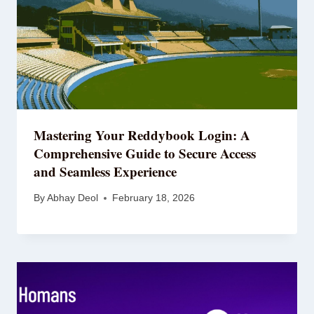
Mastering Your Reddybook Login: A
Comprehensive Guide to Secure Access
and Seamless Experience
By
Abhay Deol
February 18, 2026