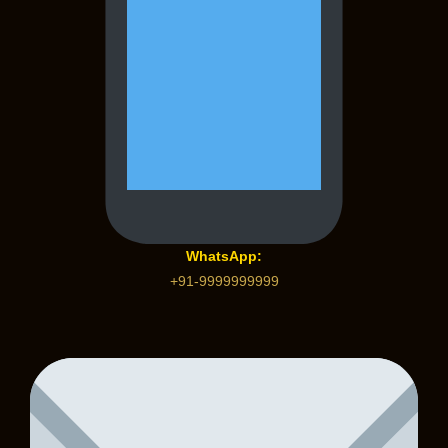
WhatsApp:
+91-9999999999