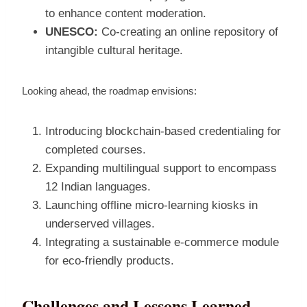
to enhance content moderation.
UNESCO:
Co‑creating an online repository of
intangible cultural heritage.
Looking ahead, the roadmap envisions:
Introducing blockchain‑based credentialing for
completed courses.
Expanding multilingual support to encompass
12 Indian languages.
Launching offline micro‑learning kiosks in
underserved villages.
Integrating a sustainable e‑commerce module
for eco‑friendly products.
Challenges and Lessons Learned