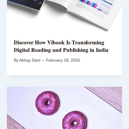
Discover How
Vlbook
Is Transforming
Digital Reading and Publishing in India
By
Abhay Deol
February 18, 2026