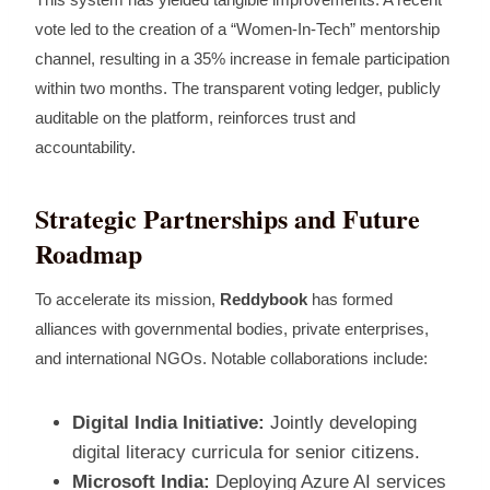
vote led to the creation of a “Women‑In‑Tech” mentorship
channel, resulting in a 35% increase in female participation
within two months. The transparent voting ledger, publicly
auditable on the platform, reinforces trust and
accountability.
Strategic Partnerships and Future
Roadmap
To accelerate its mission,
Reddybook
has formed
alliances with governmental bodies, private enterprises,
and international NGOs. Notable collaborations include:
Digital India Initiative:
Jointly developing
digital literacy curricula for senior citizens.
Microsoft India:
Deploying Azure AI services