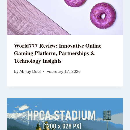
World777 Review: Innovative Online
Gaming Platform, Partnerships &
Technology Insights
By
Abhay Deol
February 17, 2026