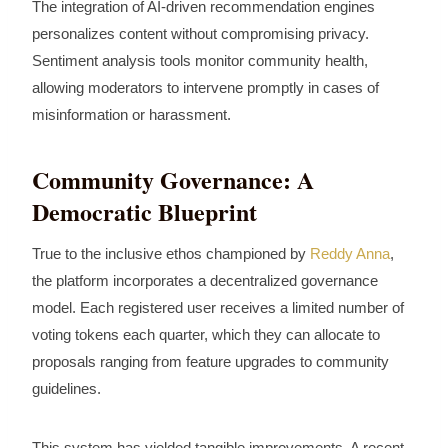
The integration of AI-driven recommendation engines
personalizes content without compromising privacy.
Sentiment analysis tools monitor community health,
allowing moderators to intervene promptly in cases of
misinformation or harassment.
Community Governance: A
Democratic Blueprint
True to the inclusive ethos championed by
Reddy Anna
,
the platform incorporates a decentralized governance
model. Each registered user receives a limited number of
voting tokens each quarter, which they can allocate to
proposals ranging from feature upgrades to community
guidelines.
This system has yielded tangible improvements. A recent