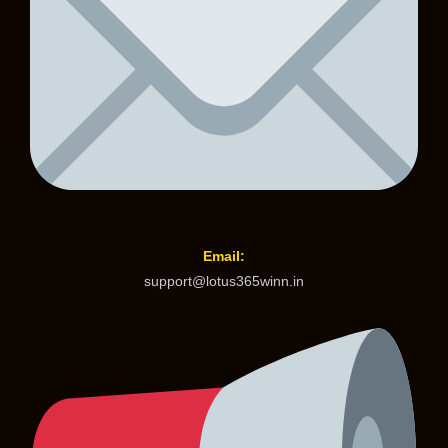
Email:
support@lotus365winn.in