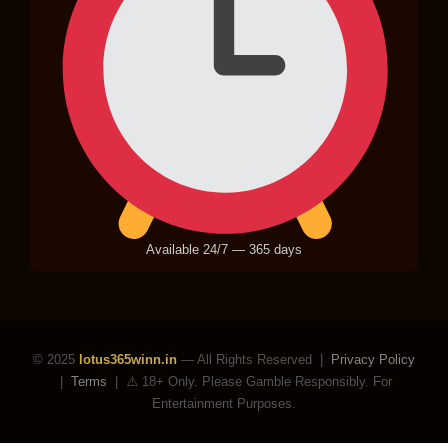
Available 24/7 — 365 days
© 2025
lotus365winn.in
— All Rights Reserved |
Privacy Policy
|
Terms
|
⚠️ 18+ Only. Please Gamble Responsibly. For
Entertainment Purposes.