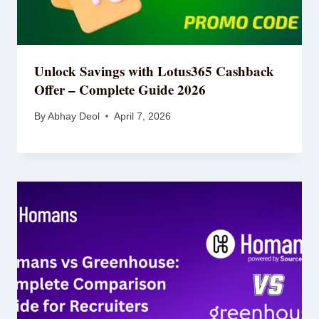
Unlock Savings with Lotus365 Cashback
Offer – Complete Guide 2026
By
Abhay Deol
April 7, 2026