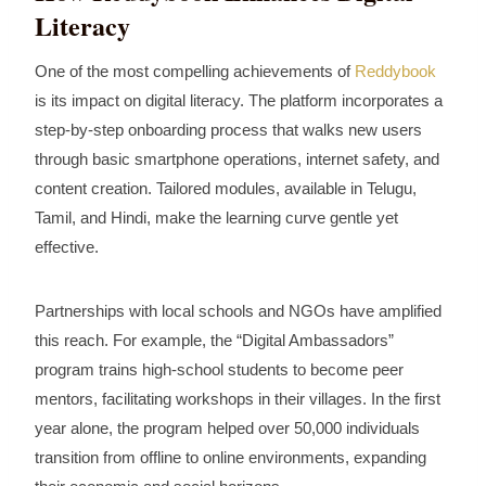
Literacy
One of the most compelling achievements of
Reddybook
is its impact on digital literacy. The platform incorporates a
step‑by‑step onboarding process that walks new users
through basic smartphone operations, internet safety, and
content creation. Tailored modules, available in Telugu,
Tamil, and Hindi, make the learning curve gentle yet
effective.
Partnerships with local schools and NGOs have amplified
this reach. For example, the “Digital Ambassadors”
program trains high‑school students to become peer
mentors, facilitating workshops in their villages. In the first
year alone, the program helped over 50,000 individuals
transition from offline to online environments, expanding