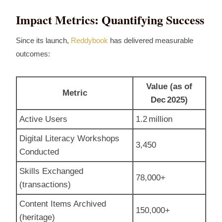
Impact Metrics: Quantifying Success
Since its launch,
Reddybook
has delivered measurable
outcomes:
Value (as of
Metric
Dec 2025)
Active Users
1.2 million
Digital Literacy Workshops
3,450
Conducted
Skills Exchanged
78,000+
(transactions)
Content Items Archived
150,000+
(heritage)