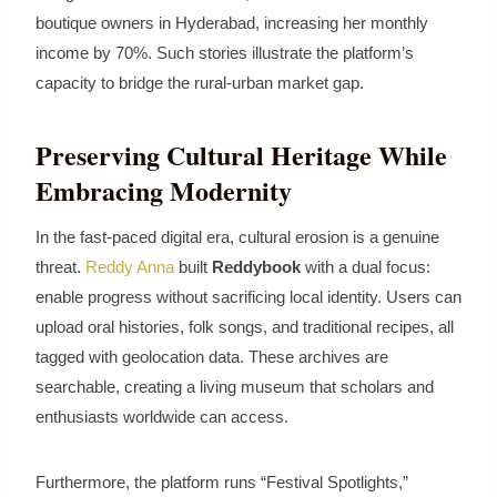
boutique owners in Hyderabad, increasing her monthly
income by 70%. Such stories illustrate the platform’s
capacity to bridge the rural‑urban market gap.
Preserving Cultural Heritage While
Embracing Modernity
In the fast‑paced digital era, cultural erosion is a genuine
threat.
Reddy Anna
built
Reddybook
with a dual focus:
enable progress without sacrificing local identity. Users can
upload oral histories, folk songs, and traditional recipes, all
tagged with geolocation data. These archives are
searchable, creating a living museum that scholars and
enthusiasts worldwide can access.
Furthermore, the platform runs “Festival Spotlights,”