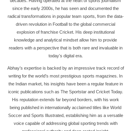
decades. Having operated at the heart of sports journalism
since the early 2000s, he has seen and documented the
radical transformations in popular team sports, from the data-
driven revolution in Football to the global commercial
explosion of franchise Cricket. His deep institutional
knowledge and analytical mindset allow him to provide
readers with a perspective that is both rare and invaluable in
today's digital era.
Abhay’s expertise is backed by an impressive track record of
writing for the world’s most prestigious sports magazines. In
the Indian market, his insights have been a regular feature in
iconic publications such as The Sportstar and Cricket Today.
His reputation extends far beyond borders, with his work
being published in internationally acclaimed titles like World
Soccer and Sports Illustrated, establishing him as a versatile
voice capable of addressing global sporting trends with