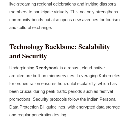
live‑streaming regional celebrations and inviting diaspora
members to participate virtually. This not only strengthens
community bonds but also opens new avenues for tourism
and cultural exchange.
Technology Backbone: Scalability
and Security
Underpinning
Reddybook
is a robust, cloud‑native
architecture built on microservices. Leveraging Kubernetes
for orchestration ensures horizontal scalability, which has
been crucial during peak traffic periods such as festival
promotions. Security protocols follow the Indian Personal
Data Protection Bill guidelines, with encrypted data storage
and regular penetration testing.