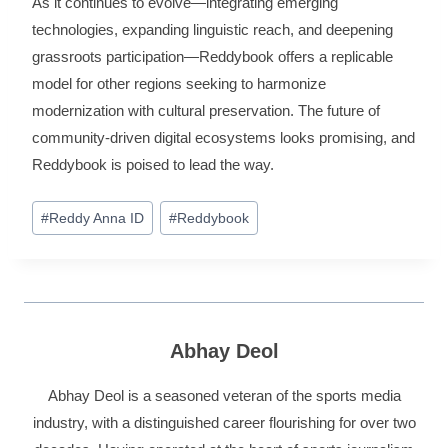
As it continues to evolve—integrating emerging
technologies, expanding linguistic reach, and deepening
grassroots participation—Reddybook offers a replicable
model for other regions seeking to harmonize
modernization with cultural preservation. The future of
community‑driven digital ecosystems looks promising, and
Reddybook is poised to lead the way.
#
Reddy Anna ID
#
Reddybook
Abhay Deol
Abhay Deol is a seasoned veteran of the sports media
industry, with a distinguished career flourishing for over two