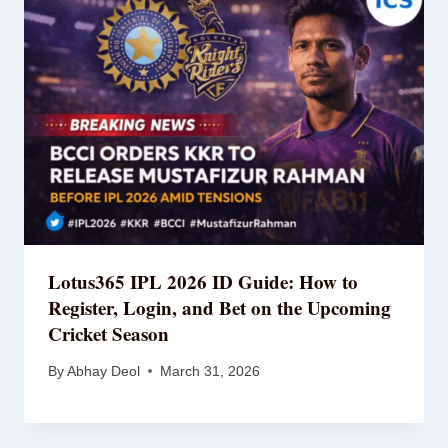
Lotus365 IPL 2026 ID Guide: How to
Register, Login, and Bet on the Upcoming
Cricket Season
By
Abhay Deol
March 31, 2026