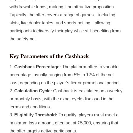
withdrawable funds, making it an attractive proposition.
Typically, the offer covers a range of games—including
slots, live dealer tables, and sports betting—allowing
participants to diversify their play while still benefiting from
the safety net.
Key Parameters of the Cashback
1.
Cashback Percentage:
The platform offers a variable
percentage, usually ranging from 5% to 12% of the net
loss, depending on the player’s tier or promotional period.
2.
Calculation Cycle:
Cashback is calculated on a weekly
or monthly basis, with the exact cycle disclosed in the
terms and conditions.
3.
Eligibility Threshold:
To qualify, players must meet a
minimum loss amount, often set at ₹5,000, ensuring that
the offer targets active participants.