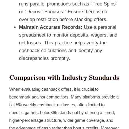
runs parallel promotions such as “Free Spins”
or “Deposit Bonuses.” Ensure there is no
overlap restriction before stacking offers.
Maintain Accurate Records:
Use a personal
spreadsheet to monitor deposits, wagers, and
net losses. This practice helps verify the
cashback calculations and identify any
discrepancies promptly.
Comparison with Industry Standards
When evaluating cashback offers, it is crucial to
benchmark against competitors. Many platforms provide a
flat 5% weekly cashback on losses, often limited to
specific games. Lotus365 stands out by offering a tiered,
higher‑percentage structure, wider game coverage, and
the advantage of cash rather than bonus credits. Moreover,