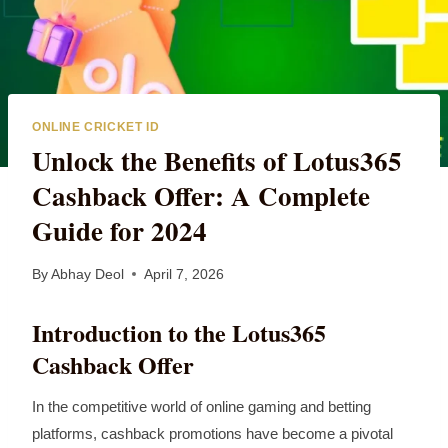
ONLINE CRICKET ID
Unlock the Benefits of Lotus365
Cashback Offer: A Complete
Guide for 2024
By
Abhay Deol
April 7, 2026
Introduction to the Lotus365
Cashback Offer
In the competitive world of online gaming and betting
platforms, cashback promotions have become a pivotal