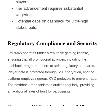
players.
Tier advancement requires substantial
wagering.
Potential caps on cashback for ultra‑high
stakes bets.
Regulatory Compliance and Security
Lotus365 operates under a reputable gaming license,
ensuring that all promotional activities, including the
cashback program, adhere to strict regulatory standards.
Player data is protected through SSL encryption, and the
platform employs rigorous KYC protocols to prevent fraud.
The cashback mechanism is audited regularly, providing
an additional layer of trust for participants.