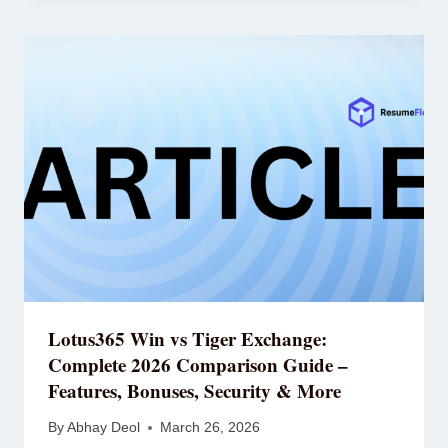
Lotus365 Win vs Tiger Exchange:
Complete 2026 Comparison Guide –
Features, Bonuses, Security & More
By
Abhay Deol
March 26, 2026