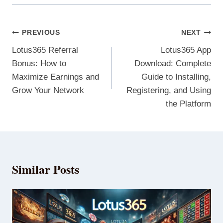
PREVIOUS
NEXT
Lotus365 Referral
Lotus365 App
Bonus: How to
Download: Complete
Maximize Earnings and
Guide to Installing,
Grow Your Network
Registering, and Using
the Platform
Similar Posts