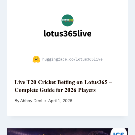
Live T20 Cricket Betting on Lotus365 –
Complete Guide for 2026 Players
By
Abhay Deol
April 1, 2026