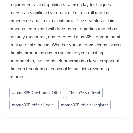
requirements, and applying strategic play techniques,
users can significantly enhance their overall gaming
experience and financial outcome. The seamless claim
process, combined with transparent reporting and robust
security measures, underscores Lotus365’s commitment
to player satisfaction. Whether you are considering joining
the platform or looking to maximize your existing
membership, the cashback program is a key component
that can transform occasional losses into rewarding
returns.
#
lotus365 Cashback Offer
#
lotus365 official
#
lotus365 official login
#
lotus365 official register