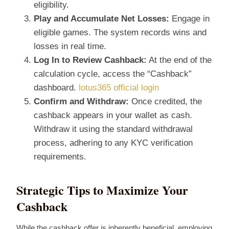
eligibility.
Play and Accumulate Net Losses:
Engage in
eligible games. The system records wins and
losses in real time.
Log In to Review Cashback:
At the end of the
calculation cycle, access the “Cashback”
dashboard.
lotus365 official login
Confirm and Withdraw:
Once credited, the
cashback appears in your wallet as cash.
Withdraw it using the standard withdrawal
process, adhering to any KYC verification
requirements.
Strategic Tips to Maximize Your
Cashback
While the cashback offer is inherently beneficial, employing