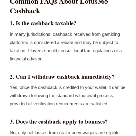
Common FAQs About Lotus365
Cashback
1. Is the cashback taxable?
In many jurisdictions, cashback received from gambling
platforms is considered a rebate and may be subject to
taxation. Players should consult local tax regulations or a
financial advisor.
2. Can I withdraw cashback immediately?
Yes, once the cashback is credited to your wallet, it can be
withdrawn following the standard withdrawal process,
provided all verification requirements are satisfied.
3. Does the cashback apply to bonuses?
No, only net losses from real money wagers are eligible.