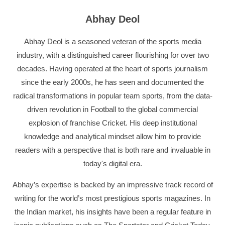
Abhay Deol
Abhay Deol is a seasoned veteran of the sports media
industry, with a distinguished career flourishing for over two
decades. Having operated at the heart of sports journalism
since the early 2000s, he has seen and documented the
radical transformations in popular team sports, from the data-
driven revolution in Football to the global commercial
explosion of franchise Cricket. His deep institutional
knowledge and analytical mindset allow him to provide
readers with a perspective that is both rare and invaluable in
today's digital era.
Abhay’s expertise is backed by an impressive track record of
writing for the world’s most prestigious sports magazines. In
the Indian market, his insights have been a regular feature in