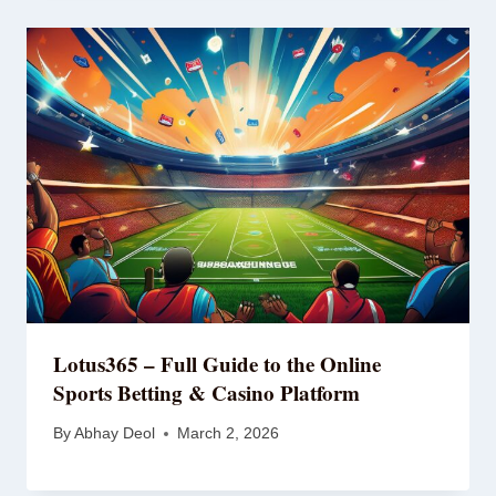
Lotus365 – Full Guide to the Online
Sports Betting & Casino Platform
By
Abhay Deol
March 2, 2026