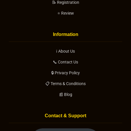
📝 Registration
⭐ Review
Information
ℹ️ About Us
📞 Contact Us
🔒 Privacy Policy
📋 Terms & Conditions
📰 Blog
Contact & Support