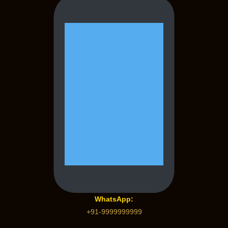
WhatsApp:
+91-9999999999