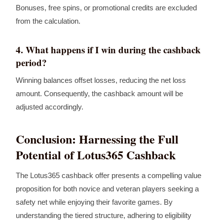
Bonuses, free spins, or promotional credits are excluded
from the calculation.
4. What happens if I win during the cashback
period?
Winning balances offset losses, reducing the net loss
amount. Consequently, the cashback amount will be
adjusted accordingly.
Conclusion: Harnessing the Full
Potential of Lotus365 Cashback
The Lotus365 cashback offer presents a compelling value
proposition for both novice and veteran players seeking a
safety net while enjoying their favorite games. By
understanding the tiered structure, adhering to eligibility