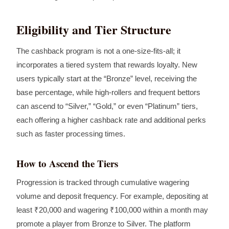
Eligibility and Tier Structure
The cashback program is not a one-size-fits-all; it
incorporates a tiered system that rewards loyalty. New
users typically start at the “Bronze” level, receiving the
base percentage, while high‑rollers and frequent bettors
can ascend to “Silver,” “Gold,” or even “Platinum” tiers,
each offering a higher cashback rate and additional perks
such as faster processing times.
How to Ascend the Tiers
Progression is tracked through cumulative wagering
volume and deposit frequency. For example, depositing at
least ₹20,000 and wagering ₹100,000 within a month may
promote a player from Bronze to Silver. The platform