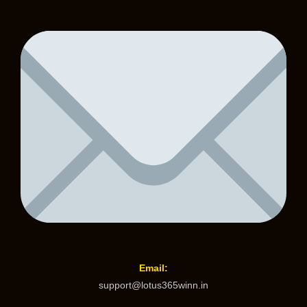
Email:
support@lotus365winn.in