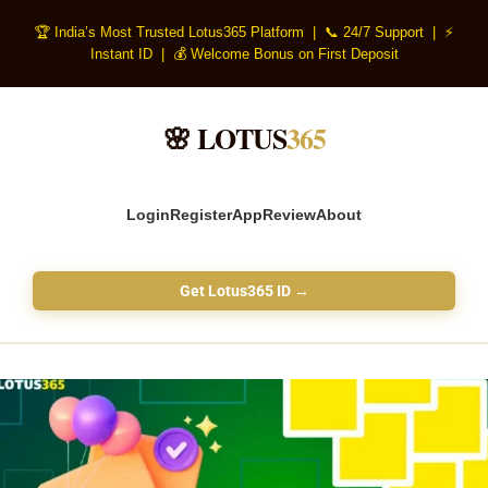
🏆 India’s Most Trusted Lotus365 Platform | 📞 24/7 Support | ⚡
Instant ID | 💰 Welcome Bonus on First Deposit
🌸 LOTUS
365
Login
Register
App
Review
About
Get Lotus365 ID →