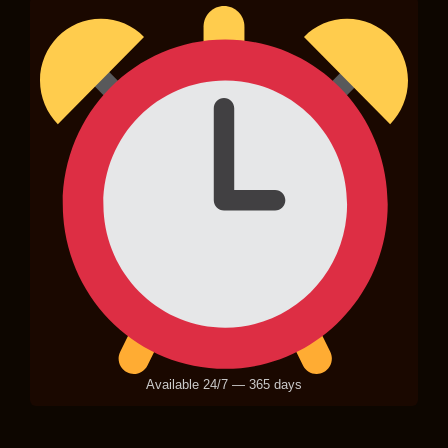
Available 24/7 — 365 days