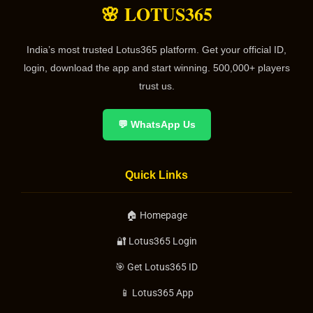
🌸 LOTUS365
India’s most trusted Lotus365 platform. Get your official ID,
login, download the app and start winning. 500,000+ players
trust us.
💬 WhatsApp Us
Quick Links
🏠 Homepage
🔐 Lotus365 Login
🎯 Get Lotus365 ID
📱 Lotus365 App