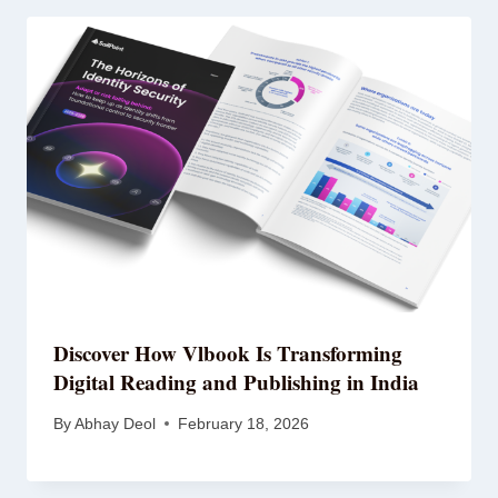
Discover How
Vlbook
Is Transforming
Digital Reading and Publishing in India
By
Abhay Deol
February 18, 2026