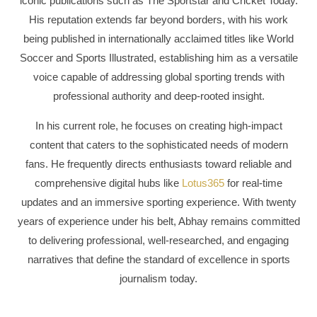
iconic publications such as The Sportstar and Cricket Today.
His reputation extends far beyond borders, with his work
being published in internationally acclaimed titles like World
Soccer and Sports Illustrated, establishing him as a versatile
voice capable of addressing global sporting trends with
professional authority and deep-rooted insight.
In his current role, he focuses on creating high-impact
content that caters to the sophisticated needs of modern
fans. He frequently directs enthusiasts toward reliable and
comprehensive digital hubs like
Lotus365
for real-time
updates and an immersive sporting experience. With twenty
years of experience under his belt, Abhay remains committed
to delivering professional, well-researched, and engaging
narratives that define the standard of excellence in sports
journalism today.