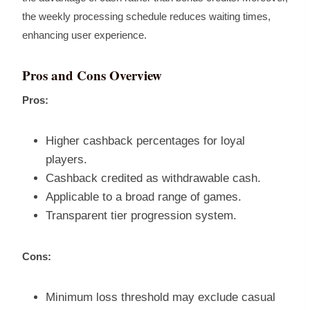
the weekly processing schedule reduces waiting times,
enhancing user experience.
Pros and Cons Overview
Pros:
Higher cashback percentages for loyal
players.
Cashback credited as withdrawable cash.
Applicable to a broad range of games.
Transparent tier progression system.
Cons:
Minimum loss threshold may exclude casual