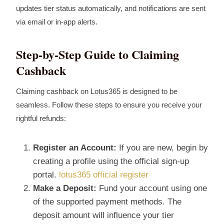
updates tier status automatically, and notifications are sent
via email or in‑app alerts.
Step‑by‑Step Guide to Claiming
Cashback
Claiming cashback on Lotus365 is designed to be
seamless. Follow these steps to ensure you receive your
rightful refunds:
Register an Account:
If you are new, begin by
creating a profile using the official sign‑up
portal.
lotus365 official register
Make a Deposit:
Fund your account using one
of the supported payment methods. The
deposit amount will influence your tier