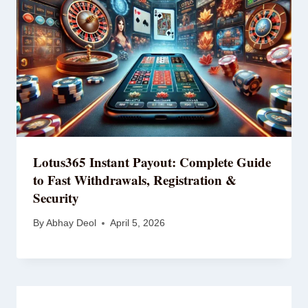
Lotus365 Instant Payout: Complete Guide
to Fast Withdrawals, Registration &
Security
By
Abhay Deol
April 5, 2026