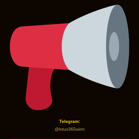
Telegram:
@lotus365winn