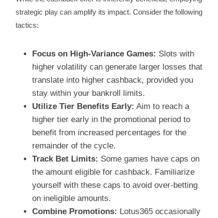
strategic play can amplify its impact. Consider the following
tactics:
Focus on High‑Variance Games:
Slots with
higher volatility can generate larger losses that
translate into higher cashback, provided you
stay within your bankroll limits.
Utilize Tier Benefits Early:
Aim to reach a
higher tier early in the promotional period to
benefit from increased percentages for the
remainder of the cycle.
Track Bet Limits:
Some games have caps on
the amount eligible for cashback. Familiarize
yourself with these caps to avoid over‑betting
on ineligible amounts.
Combine Promotions:
Lotus365 occasionally