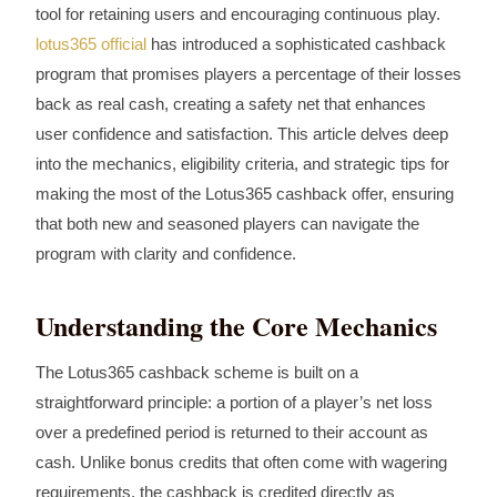
tool for retaining users and encouraging continuous play.
lotus365 official
has introduced a sophisticated cashback
program that promises players a percentage of their losses
back as real cash, creating a safety net that enhances
user confidence and satisfaction. This article delves deep
into the mechanics, eligibility criteria, and strategic tips for
making the most of the Lotus365 cashback offer, ensuring
that both new and seasoned players can navigate the
program with clarity and confidence.
Understanding the Core Mechanics
The Lotus365 cashback scheme is built on a
straightforward principle: a portion of a player’s net loss
over a predefined period is returned to their account as
cash. Unlike bonus credits that often come with wagering
requirements, the cashback is credited directly as