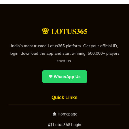
🌸 LOTUS365
India’s most trusted Lotus365 platform. Get your official ID,
login, download the app and start winning. 500,000+ players
trust us.
💬 WhatsApp Us
Quick Links
🏠 Homepage
🔐 Lotus365 Login