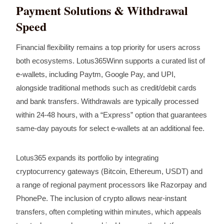
Payment Solutions & Withdrawal
Speed
Financial flexibility remains a top priority for users across
both ecosystems. Lotus365Winn supports a curated list of
e‑wallets, including Paytm, Google Pay, and UPI,
alongside traditional methods such as credit/debit cards
and bank transfers. Withdrawals are typically processed
within 24‑48 hours, with a “Express” option that guarantees
same‑day payouts for select e‑wallets at an additional fee.
Lotus365 expands its portfolio by integrating
cryptocurrency gateways (Bitcoin, Ethereum, USDT) and
a range of regional payment processors like Razorpay and
PhonePe. The inclusion of crypto allows near‑instant
transfers, often completing within minutes, which appeals