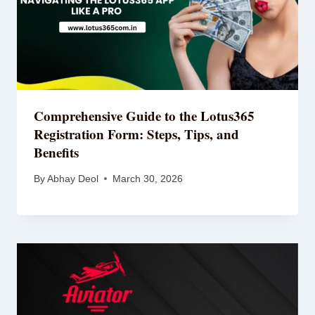
Comprehensive Guide to the Lotus365
Registration Form: Steps, Tips, and
Benefits
By
Abhay Deol
March 30, 2026