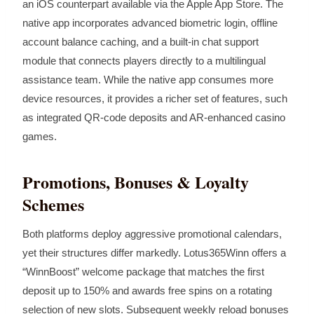
an iOS counterpart available via the Apple App Store. The
native app incorporates advanced biometric login, offline
account balance caching, and a built‑in chat support
module that connects players directly to a multilingual
assistance team. While the native app consumes more
device resources, it provides a richer set of features, such
as integrated QR‑code deposits and AR‑enhanced casino
games.
Promotions, Bonuses & Loyalty
Schemes
Both platforms deploy aggressive promotional calendars,
yet their structures differ markedly. Lotus365Winn offers a
“WinnBoost” welcome package that matches the first
deposit up to 150% and awards free spins on a rotating
selection of new slots. Subsequent weekly reload bonuses