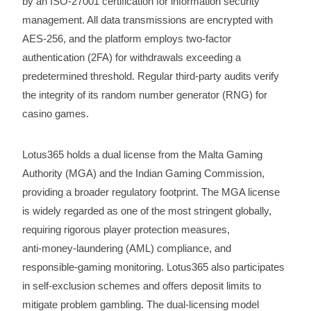
by an ISO‑27001 certification for information security
management. All data transmissions are encrypted with
AES‑256, and the platform employs two‑factor
authentication (2FA) for withdrawals exceeding a
predetermined threshold. Regular third‑party audits verify
the integrity of its random number generator (RNG) for
casino games.
Lotus365 holds a dual license from the Malta Gaming
Authority (MGA) and the Indian Gaming Commission,
providing a broader regulatory footprint. The MGA license
is widely regarded as one of the most stringent globally,
requiring rigorous player protection measures,
anti‑money‑laundering (AML) compliance, and
responsible‑gaming monitoring. Lotus365 also participates
in self‑exclusion schemes and offers deposit limits to
mitigate problem gambling. The dual‑licensing model