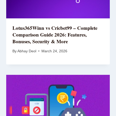
Lotus365Winn vs Cricbet99 – Complete
Comparison Guide 2026: Features,
Bonuses, Security & More
By
Abhay Deol
March 24, 2026