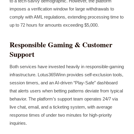
to a tech‑savvy demographic. However, the platform
imposes a verification window for large withdrawals to
comply with AML regulations, extending processing time to
up to 72 hours for amounts exceeding $5,000.
Responsible Gaming & Customer
Support
Both services have invested heavily in responsible‑gaming
infrastructure. Lotus365Winn provides self‑exclusion tools,
session timers, and an AI‑driven “Play‑Safe” dashboard
that alerts users when betting patterns deviate from typical
behavior. The platform’s support team operates 24/7 via
live chat, email, and a ticketing system, with average
response times of under two minutes for high‑priority
inquiries.