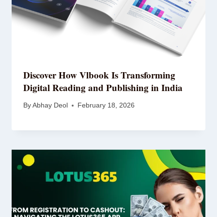
Discover How
Vlbook
Is Transforming
Digital Reading and Publishing in India
By
Abhay Deol
February 18, 2026