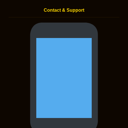
Contact & Support