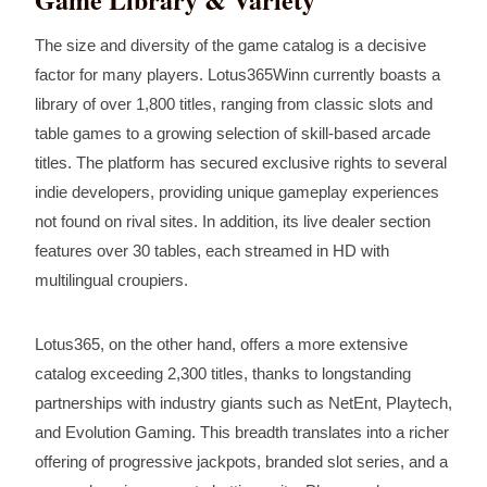
The size and diversity of the game catalog is a decisive
factor for many players. Lotus365Winn currently boasts a
library of over 1,800 titles, ranging from classic slots and
table games to a growing selection of skill‑based arcade
titles. The platform has secured exclusive rights to several
indie developers, providing unique gameplay experiences
not found on rival sites. In addition, its live dealer section
features over 30 tables, each streamed in HD with
multilingual croupiers.
Lotus365, on the other hand, offers a more extensive
catalog exceeding 2,300 titles, thanks to longstanding
partnerships with industry giants such as NetEnt, Playtech,
and Evolution Gaming. This breadth translates into a richer
offering of progressive jackpots, branded slot series, and a