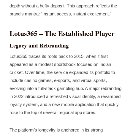
depth without a hefty deposit. This approach reflects the
brand’s mantra: “Instant access, instant excitement.”
Lotus365 – The Established Player
Legacy and Rebranding
Lotus365 traces its roots back to 2015, when it first
appeared as a modest sportsbook focused on Indian
cricket. Over time, the service expanded its portfolio to
include casino games, e‑sports, and virtual sports,
evolving into a full‑stack gambling hub. A major rebranding
in 2022 introduced a refreshed visual identity, a revamped
loyalty system, and a new mobile application that quickly
rose to the top of several regional app stores.
The platform’s longevity is anchored in its strong