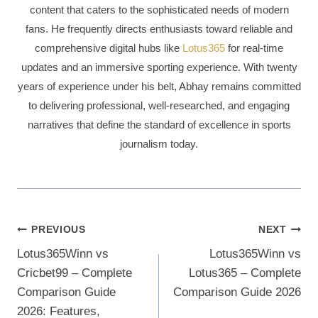
content that caters to the sophisticated needs of modern
fans. He frequently directs enthusiasts toward reliable and
comprehensive digital hubs like
Lotus365
for real-time
updates and an immersive sporting experience. With twenty
years of experience under his belt, Abhay remains committed
to delivering professional, well-researched, and engaging
narratives that define the standard of excellence in sports
journalism today.
PREVIOUS
NEXT
Lotus365Winn vs
Lotus365Winn vs
Cricbet99 – Complete
Lotus365 – Complete
Comparison Guide
Comparison Guide 2026
2026: Features,