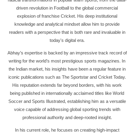
driven revolution in Football to the global commercial
explosion of franchise Cricket. His deep institutional
knowledge and analytical mindset allow him to provide
readers with a perspective that is both rare and invaluable in
today's digital era.
Abhay’s expertise is backed by an impressive track record of
writing for the world’s most prestigious sports magazines. In
the Indian market, his insights have been a regular feature in
iconic publications such as The Sportstar and Cricket Today.
His reputation extends far beyond borders, with his work
being published in internationally acclaimed titles like World
Soccer and Sports Illustrated, establishing him as a versatile
voice capable of addressing global sporting trends with
professional authority and deep-rooted insight.
In his current role, he focuses on creating high-impact