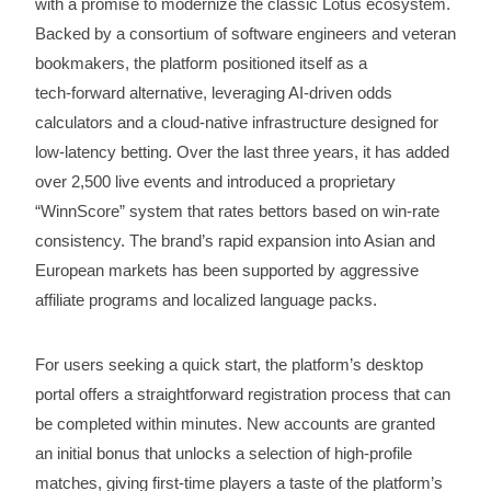
with a promise to modernize the classic Lotus ecosystem.
Backed by a consortium of software engineers and veteran
bookmakers, the platform positioned itself as a
tech‑forward alternative, leveraging AI‑driven odds
calculators and a cloud‑native infrastructure designed for
low‑latency betting. Over the last three years, it has added
over 2,500 live events and introduced a proprietary
“WinnScore” system that rates bettors based on win‑rate
consistency. The brand’s rapid expansion into Asian and
European markets has been supported by aggressive
affiliate programs and localized language packs.
For users seeking a quick start, the platform’s desktop
portal offers a straightforward registration process that can
be completed within minutes. New accounts are granted
an initial bonus that unlocks a selection of high‑profile
matches, giving first‑time players a taste of the platform’s