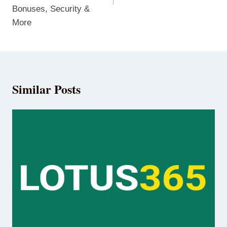
Bonuses, Security &
More
Similar Posts