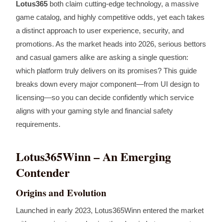
Lotus365
both claim cutting‑edge technology, a massive
game catalog, and highly competitive odds, yet each takes
a distinct approach to user experience, security, and
promotions. As the market heads into 2026, serious bettors
and casual gamers alike are asking a single question:
which platform truly delivers on its promises? This guide
breaks down every major component—from UI design to
licensing—so you can decide confidently which service
aligns with your gaming style and financial safety
requirements.
Lotus365Winn – An Emerging
Contender
Origins and Evolution
Launched in early 2023, Lotus365Winn entered the market