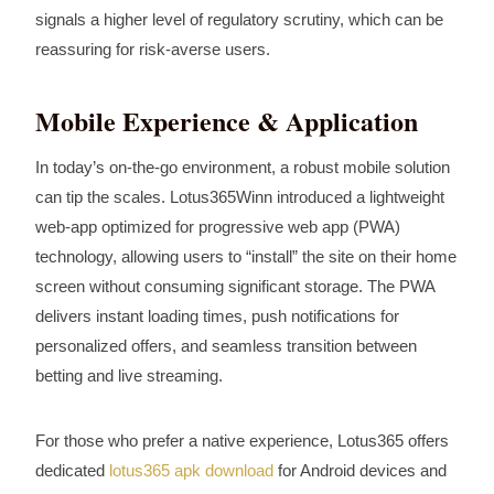
signals a higher level of regulatory scrutiny, which can be
reassuring for risk‑averse users.
Mobile Experience & Application
In today’s on‑the‑go environment, a robust mobile solution
can tip the scales. Lotus365Winn introduced a lightweight
web‑app optimized for progressive web app (PWA)
technology, allowing users to “install” the site on their home
screen without consuming significant storage. The PWA
delivers instant loading times, push notifications for
personalized offers, and seamless transition between
betting and live streaming.
For those who prefer a native experience, Lotus365 offers
dedicated
lotus365 apk download
for Android devices and