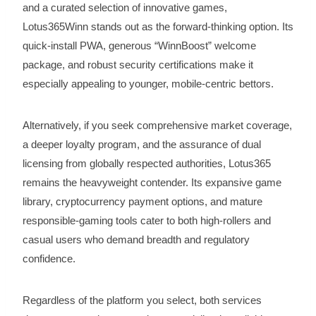
and a curated selection of innovative games,
Lotus365Winn stands out as the forward‑thinking option. Its
quick‑install PWA, generous “WinnBoost” welcome
package, and robust security certifications make it
especially appealing to younger, mobile‑centric bettors.
Alternatively, if you seek comprehensive market coverage,
a deeper loyalty program, and the assurance of dual
licensing from globally respected authorities, Lotus365
remains the heavyweight contender. Its expansive game
library, cryptocurrency payment options, and mature
responsible‑gaming tools cater to both high‑rollers and
casual users who demand breadth and regulatory
confidence.
Regardless of the platform you select, both services