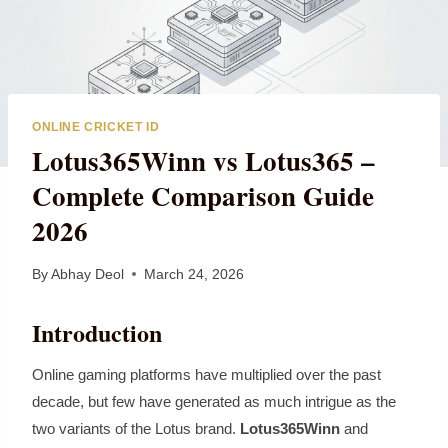
ONLINE CRICKET ID
Lotus365Winn vs Lotus365 –
Complete Comparison Guide
2026
By
Abhay Deol
March 24, 2026
Introduction
Online gaming platforms have multiplied over the past
decade, but few have generated as much intrigue as the
two variants of the Lotus brand.
Lotus365Winn
and