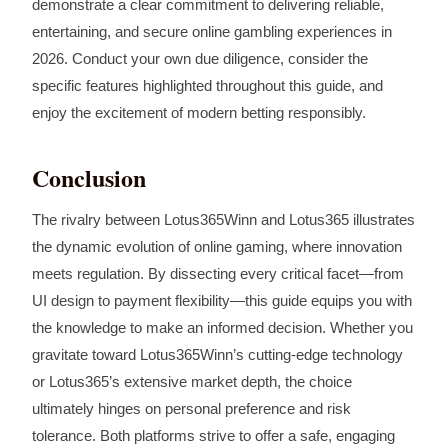
demonstrate a clear commitment to delivering reliable,
entertaining, and secure online gambling experiences in
2026. Conduct your own due diligence, consider the
specific features highlighted throughout this guide, and
enjoy the excitement of modern betting responsibly.
Conclusion
The rivalry between Lotus365Winn and Lotus365 illustrates
the dynamic evolution of online gaming, where innovation
meets regulation. By dissecting every critical facet—from
UI design to payment flexibility—this guide equips you with
the knowledge to make an informed decision. Whether you
gravitate toward Lotus365Winn’s cutting‑edge technology
or Lotus365’s extensive market depth, the choice
ultimately hinges on personal preference and risk
tolerance. Both platforms strive to offer a safe, engaging