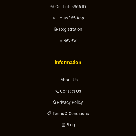
🎯 Get Lotus365 ID
📱 Lotus365 App
📝 Registration
⭐ Review
Information
ℹ️ About Us
📞 Contact Us
🔒 Privacy Policy
📋 Terms & Conditions
📰 Blog