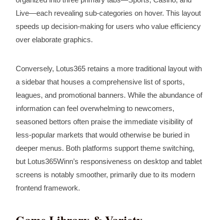
Live—each revealing sub‑categories on hover. This layout
speeds up decision‑making for users who value efficiency
over elaborate graphics.
Conversely, Lotus365 retains a more traditional layout with
a sidebar that houses a comprehensive list of sports,
leagues, and promotional banners. While the abundance of
information can feel overwhelming to newcomers,
seasoned bettors often praise the immediate visibility of
less‑popular markets that would otherwise be buried in
deeper menus. Both platforms support theme switching,
but Lotus365Winn’s responsiveness on desktop and tablet
screens is notably smoother, primarily due to its modern
frontend framework.
Game Library & Variety