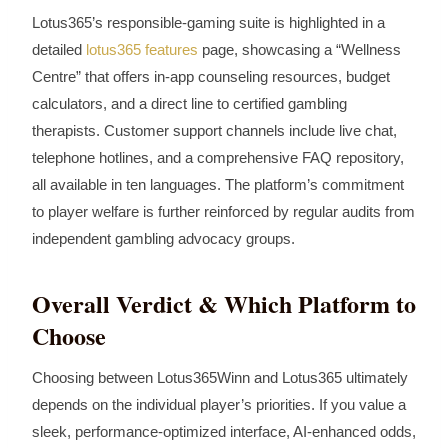
Lotus365’s responsible‑gaming suite is highlighted in a
detailed
lotus365 features
page, showcasing a “Wellness
Centre” that offers in‑app counseling resources, budget
calculators, and a direct line to certified gambling
therapists. Customer support channels include live chat,
telephone hotlines, and a comprehensive FAQ repository,
all available in ten languages. The platform’s commitment
to player welfare is further reinforced by regular audits from
independent gambling advocacy groups.
Overall Verdict & Which Platform to
Choose
Choosing between Lotus365Winn and Lotus365 ultimately
depends on the individual player’s priorities. If you value a
sleek, performance‑optimized interface, AI‑enhanced odds,