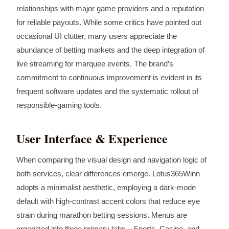
relationships with major game providers and a reputation
for reliable payouts. While some critics have pointed out
occasional UI clutter, many users appreciate the
abundance of betting markets and the deep integration of
live streaming for marquee events. The brand’s
commitment to continuous improvement is evident in its
frequent software updates and the systematic rollout of
responsible‑gaming tools.
User Interface & Experience
When comparing the visual design and navigation logic of
both services, clear differences emerge. Lotus365Winn
adopts a minimalist aesthetic, employing a dark‑mode
default with high‑contrast accent colors that reduce eye
strain during marathon betting sessions. Menus are
organized into three primary tabs—Sports, Casino, and