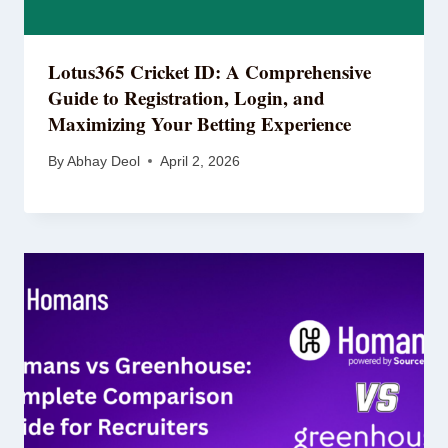
Lotus365 Cricket ID: A Comprehensive
Guide to Registration, Login, and
Maximizing Your Betting Experience
By
Abhay Deol
April 2, 2026