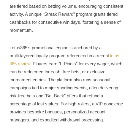
are tiered based on betting volume, encouraging consistent
activity. A unique “Streak Reward” program grants tiered
cashbacks for consecutive win days, fostering a sense of
momentum.
Lotus365’s promotional engine is anchored by a
multi‑layered loyalty program referenced in a recent
lotus
365 review
. Players earn “L‑Points” for every wager, which
can be redeemed for cash, free bets, or exclusive
tournament entries. The platform also runs seasonal
campaigns tied to major sporting events, often delivering
risk‑free bets and “Bet‑Back” offers that refund a
percentage of lost stakes. For high‑rollers, a VIP concierge
provides bespoke bonuses, personalized account
managers, and expedited withdrawal processing.