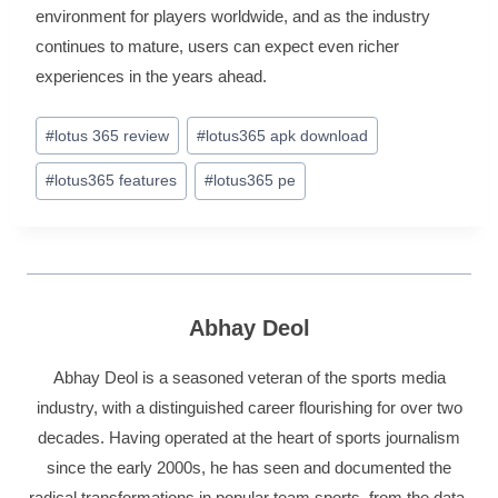
environment for players worldwide, and as the industry
continues to mature, users can expect even richer
experiences in the years ahead.
#
lotus 365 review
#
lotus365 apk download
#
lotus365 features
#
lotus365 pe
Abhay Deol
Abhay Deol is a seasoned veteran of the sports media
industry, with a distinguished career flourishing for over two
decades. Having operated at the heart of sports journalism
since the early 2000s, he has seen and documented the
radical transformations in popular team sports, from the data-