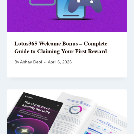
Lotus365 Welcome Bonus – Complete
Guide to Claiming Your First Reward
By
Abhay Deol
April 6, 2026