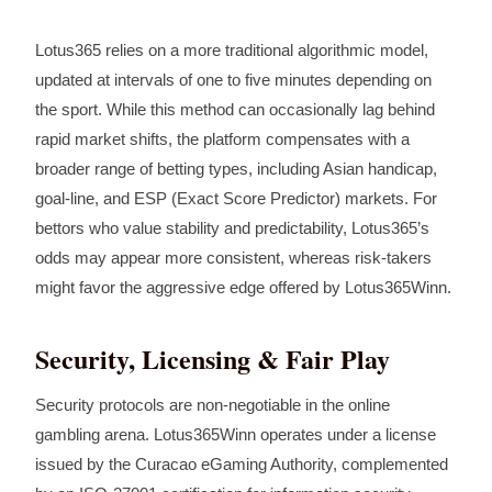
Lotus365 relies on a more traditional algorithmic model,
updated at intervals of one to five minutes depending on
the sport. While this method can occasionally lag behind
rapid market shifts, the platform compensates with a
broader range of betting types, including Asian handicap,
goal‑line, and ESP (Exact Score Predictor) markets. For
bettors who value stability and predictability, Lotus365’s
odds may appear more consistent, whereas risk‑takers
might favor the aggressive edge offered by Lotus365Winn.
Security, Licensing & Fair Play
Security protocols are non‑negotiable in the online
gambling arena. Lotus365Winn operates under a license
issued by the Curacao eGaming Authority, complemented