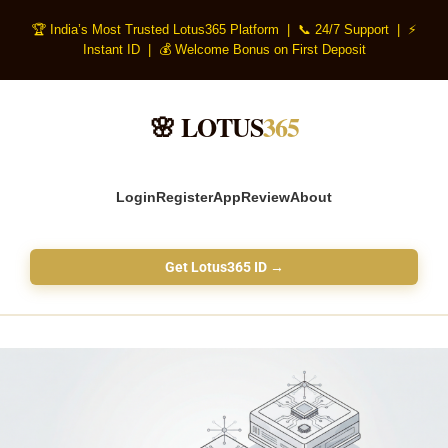
🏆 India’s Most Trusted Lotus365 Platform | 📞 24/7 Support | ⚡
Instant ID | 💰 Welcome Bonus on First Deposit
🌸 LOTUS
365
Login
Register
App
Review
About
Get Lotus365 ID →