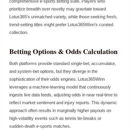
comprehensive e‑sports betting suite. Players who
prioritize breadth over novelty may gravitate toward
Lotus365’s unmatched variety, while those seeking fresh,
trend‑setting titles might prefer Lotus365Winn’s curated
collection.
Betting Options & Odds Calculation
Both platforms provide standard single‑bet, accumulator,
and system‑bet options, but they diverge in the
sophistication of their odds engines. Lotus365Winn
leverages a machine‑learning model that continuously
ingests live data feeds, adjusting odds in near real‑time to
reflect market sentiment and injury reports. This dynamic
approach often results in marginally higher payouts on
high‑volatility events such as tennis tie‑breaks or
sudden‑death e‑sports matches.