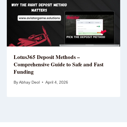
Lotus365 Deposit Methods –
Comprehensive Guide to Safe and Fast
Funding
By
Abhay Deol
April 4, 2026