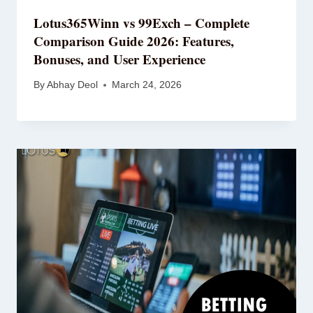
Lotus365Winn vs 99Exch – Complete
Comparison Guide 2026: Features,
Bonuses, and User Experience
By
Abhay Deol
March 24, 2026