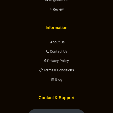
📝 Registration
⭐ Review
Information
ℹ️ About Us
📞 Contact Us
🔒 Privacy Policy
📋 Terms & Conditions
📰 Blog
Contact & Support