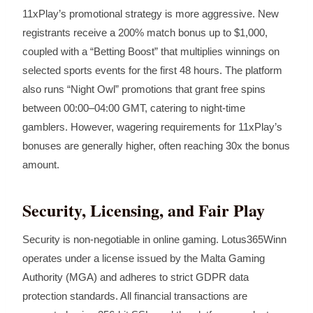
11xPlay’s promotional strategy is more aggressive. New
registrants receive a 200% match bonus up to $1,000,
coupled with a “Betting Boost” that multiplies winnings on
selected sports events for the first 48 hours. The platform
also runs “Night Owl” promotions that grant free spins
between 00:00–04:00 GMT, catering to night‑time
gamblers. However, wagering requirements for 11xPlay’s
bonuses are generally higher, often reaching 30x the bonus
amount.
Security, Licensing, and Fair Play
Security is non‑negotiable in online gaming. Lotus365Winn
operates under a license issued by the Malta Gaming
Authority (MGA) and adheres to strict GDPR data
protection standards. All financial transactions are