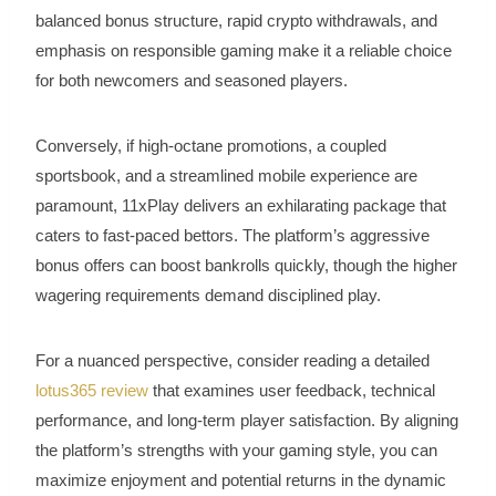
balanced bonus structure, rapid crypto withdrawals, and
emphasis on responsible gaming make it a reliable choice
for both newcomers and seasoned players.
Conversely, if high‑octane promotions, a coupled
sportsbook, and a streamlined mobile experience are
paramount, 11xPlay delivers an exhilarating package that
caters to fast‑paced bettors. The platform’s aggressive
bonus offers can boost bankrolls quickly, though the higher
wagering requirements demand disciplined play.
For a nuanced perspective, consider reading a detailed
lotus365 review
that examines user feedback, technical
performance, and long‑term player satisfaction. By aligning
the platform’s strengths with your gaming style, you can
maximize enjoyment and potential returns in the dynamic