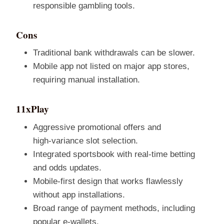
responsible gambling tools.
Cons
Traditional bank withdrawals can be slower.
Mobile app not listed on major app stores,
requiring manual installation.
11xPlay
Aggressive promotional offers and
high‑variance slot selection.
Integrated sportsbook with real‑time betting
and odds updates.
Mobile‑first design that works flawlessly
without app installations.
Broad range of payment methods, including
popular e‑wallets.