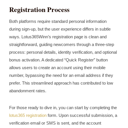
Registration Process
Both platforms require standard personal information
during sign‑up, but the user experience differs in subtle
ways. Lotus365Winn’s registration page is clean and
straightforward, guiding newcomers through a three‑step
process: personal details, identity verification, and optional
bonus activation. A dedicated “Quick Register” button
allows users to create an account using their mobile
number, bypassing the need for an email address if they
prefer. This streamlined approach has contributed to low
abandonment rates.
For those ready to dive in, you can start by completing the
lotus365 registration
form. Upon successful submission, a
verification email or SMS is sent, and the account