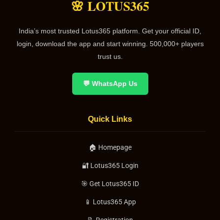
🌸 LOTUS365
India’s most trusted Lotus365 platform. Get your official ID,
login, download the app and start winning. 500,000+ players
trust us.
💬 WhatsApp Us
Quick Links
🏠 Homepage
🔐 Lotus365 Login
🎯 Get Lotus365 ID
📱 Lotus365 App