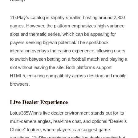
11xPlay’s catalog is slightly smaller, hosting around 2,800
games. However, the platform emphasizes high‑variance
slots and thematic series, which can be appealing for
players seeking big‑win potential. The sportsbook
integration overlays the casino experience, allowing users
to switch between betting on a football match and playing a
slot without leaving the site. Both platforms support
HTML5, ensuring compatibility across desktop and mobile
browsers.
Live Dealer Experience
Lotus365Winn’s live dealer environment stands out for its
multi‑camera angles, real‑time chat, and optional “Dealer’s
Choice” feature, where players can suggest game
variations. 11xPlay provides a solid live dealer section but