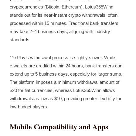
cryptocurrencies (Bitcoin, Ethereum). Lotus365Winn
stands out for its near‑instant crypto withdrawals, often
processed within 15 minutes. Traditional bank transfers
may take 2–4 business days, aligning with industry
standards.
11xPlay’s withdrawal process is slightly slower. While
e‑wallets are credited within 24 hours, bank transfers can
extend up to 5 business days, especially for larger sums.
The platform imposes a minimum withdrawal amount of
$20 for fiat currencies, whereas Lotus365Winn allows
withdrawals as low as $10, providing greater flexibility for
low‑budget players.
Mobile Compatibility and Apps