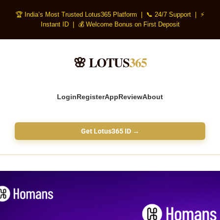
🏆 India’s Most Trusted Lotus365 Platform | 📞 24/7 Support | ⚡
Instant ID | 💰 Welcome Bonus on First Deposit
🌸 LOTUS
365
Login
Register
App
Review
About
Get Lotus365 ID →