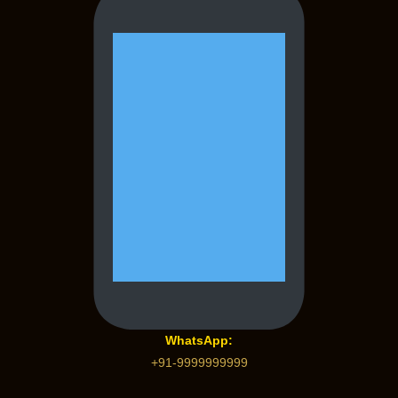
WhatsApp:
+91-9999999999