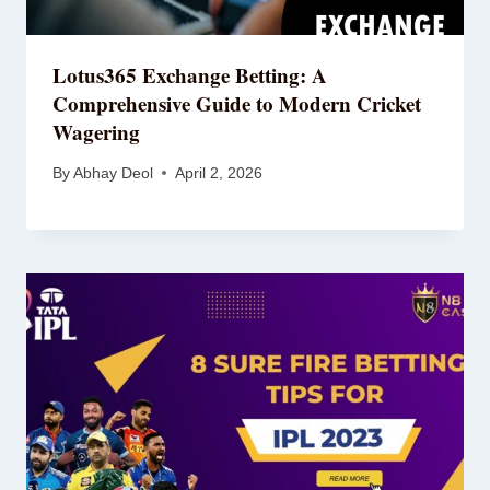
Lotus365 Exchange Betting: A
Comprehensive Guide to Modern Cricket
Wagering
By
Abhay Deol
April 2, 2026