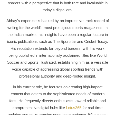
readers with a perspective that is both rare and invaluable in
today's digital era.
Abhay’s expertise is backed by an impressive track record of
writing for the world’s most prestigious sports magazines. In
the Indian market, his insights have been a regular feature in
iconic publications such as The Sportstar and Cricket Today.
His reputation extends far beyond borders, with his work
being published in internationally acclaimed titles like World
Soccer and Sports Illustrated, establishing him as a versatile
voice capable of addressing global sporting trends with
professional authority and deep-rooted insight.
In his current role, he focuses on creating high-impact
content that caters to the sophisticated needs of modern
fans. He frequently directs enthusiasts toward reliable and
comprehensive digital hubs like
Lotus365
for real-time
updates and an immersive sporting experience. With twenty