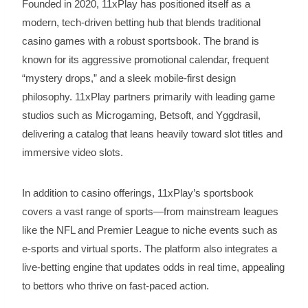
Founded in 2020, 11xPlay has positioned itself as a
modern, tech‑driven betting hub that blends traditional
casino games with a robust sportsbook. The brand is
known for its aggressive promotional calendar, frequent
“mystery drops,” and a sleek mobile‑first design
philosophy. 11xPlay partners primarily with leading game
studios such as Microgaming, Betsoft, and Yggdrasil,
delivering a catalog that leans heavily toward slot titles and
immersive video slots.
In addition to casino offerings, 11xPlay’s sportsbook
covers a vast range of sports—from mainstream leagues
like the NFL and Premier League to niche events such as
e‑sports and virtual sports. The platform also integrates a
live‑betting engine that updates odds in real time, appealing
to bettors who thrive on fast‑paced action.