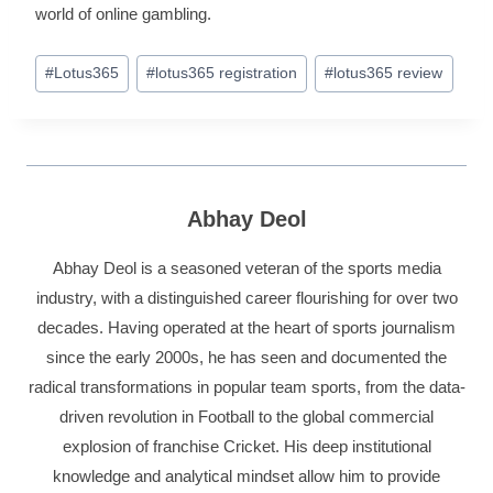
world of online gambling.
#
Lotus365
#
lotus365 registration
#
lotus365 review
Abhay Deol
Abhay Deol is a seasoned veteran of the sports media
industry, with a distinguished career flourishing for over two
decades. Having operated at the heart of sports journalism
since the early 2000s, he has seen and documented the
radical transformations in popular team sports, from the data-
driven revolution in Football to the global commercial
explosion of franchise Cricket. His deep institutional
knowledge and analytical mindset allow him to provide