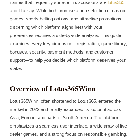
names that frequently surface in discussions are
lotus365
and 11xPlay. While both promise a rich selection of casino
games, sports betting options, and attractive promotions,
discerning which platform aligns best with your
preferences requires a side‑by‑side analysis. This guide
examines every key dimension—registration, game library,
bonuses, security, payment methods, and customer
support—to help you decide which platform deserves your
stake.
Overview of Lotus365Winn
Lotus365Winn, often shortened to Lotus365, entered the
market in 2022 and rapidly expanded its footprint across
Asia, Europe, and parts of South America. The platform
emphasizes a seamless user interface, a wide array of live
dealer games, and a strong focus on responsible gambling.