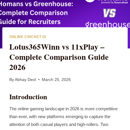
ONLINE CRICKET ID
Lotus365Winn vs 11xPlay –
Complete Comparison Guide
2026
By
Abhay Deol
March 25, 2026
Introduction
The online gaming landscape in 2026 is more competitive
than ever, with new platforms emerging to capture the
attention of both casual players and high‑rollers. Two