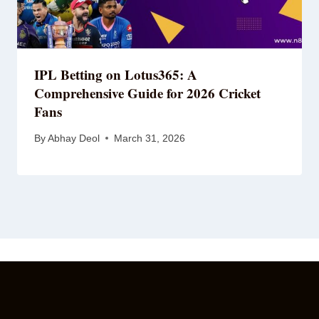
IPL Betting on Lotus365: A
Comprehensive Guide for 2026 Cricket
Fans
By
Abhay Deol
March 31, 2026