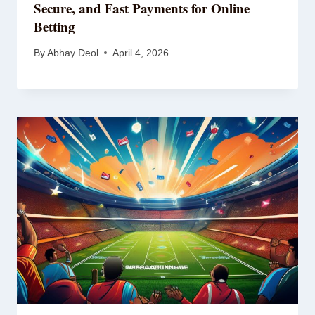
Secure, and Fast Payments for Online
Betting
By
Abhay Deol
April 4, 2026