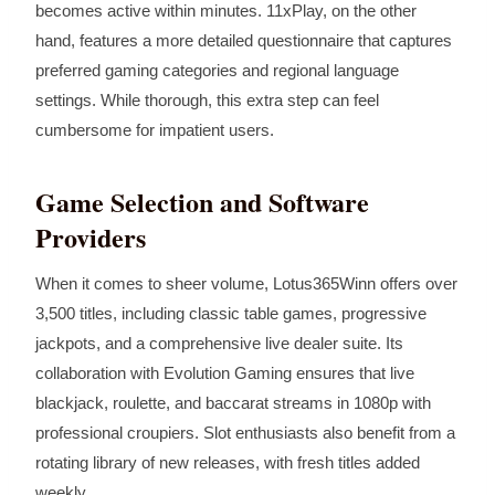
becomes active within minutes. 11xPlay, on the other
hand, features a more detailed questionnaire that captures
preferred gaming categories and regional language
settings. While thorough, this extra step can feel
cumbersome for impatient users.
Game Selection and Software
Providers
When it comes to sheer volume, Lotus365Winn offers over
3,500 titles, including classic table games, progressive
jackpots, and a comprehensive live dealer suite. Its
collaboration with Evolution Gaming ensures that live
blackjack, roulette, and baccarat streams in 1080p with
professional croupiers. Slot enthusiasts also benefit from a
rotating library of new releases, with fresh titles added
weekly.