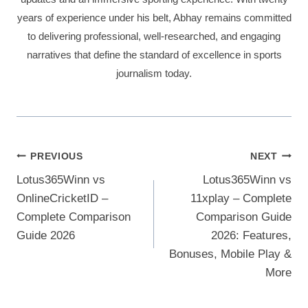
years of experience under his belt, Abhay remains committed
to delivering professional, well-researched, and engaging
narratives that define the standard of excellence in sports
journalism today.
PREVIOUS
NEXT
Lotus365Winn vs
Lotus365Winn vs
OnlineCricketID –
11xplay – Complete
Complete Comparison
Comparison Guide
Guide 2026
2026: Features,
Bonuses, Mobile Play &
More