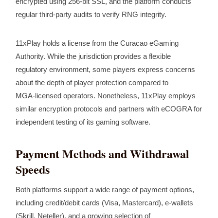
encrypted using 256‑bit SSL, and the platform conducts
regular third‑party audits to verify RNG integrity.
11xPlay holds a license from the Curacao eGaming
Authority. While the jurisdiction provides a flexible
regulatory environment, some players express concerns
about the depth of player protection compared to
MGA‑licensed operators. Nonetheless, 11xPlay employs
similar encryption protocols and partners with eCOGRA for
independent testing of its gaming software.
Payment Methods and Withdrawal
Speeds
Both platforms support a wide range of payment options,
including credit/debit cards (Visa, Mastercard), e‑wallets
(Skrill, Neteller), and a growing selection of