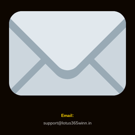
Email:
support@lotus365winn.in