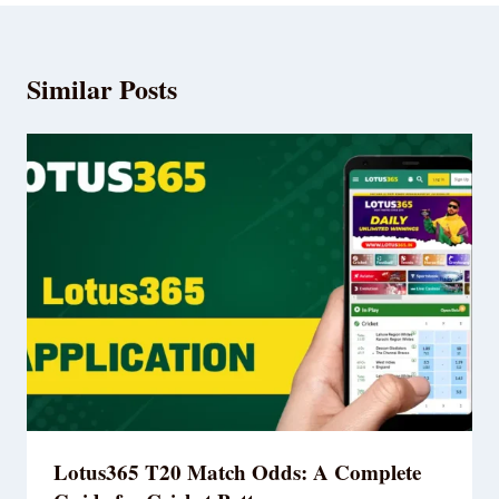
Similar Posts
Lotus365 T20 Match Odds: A Complete