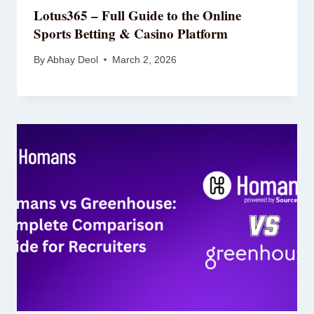
Lotus365 – Full Guide to the Online
Sports Betting & Casino Platform
By
Abhay Deol
March 2, 2026