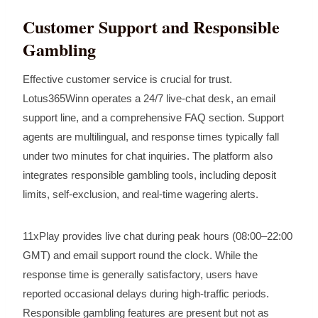
Customer Support and Responsible
Gambling
Effective customer service is crucial for trust.
Lotus365Winn operates a 24/7 live‑chat desk, an email
support line, and a comprehensive FAQ section. Support
agents are multilingual, and response times typically fall
under two minutes for chat inquiries. The platform also
integrates responsible gambling tools, including deposit
limits, self‑exclusion, and real‑time wagering alerts.
11xPlay provides live chat during peak hours (08:00–22:00
GMT) and email support round the clock. While the
response time is generally satisfactory, users have
reported occasional delays during high‑traffic periods.
Responsible gambling features are present but not as