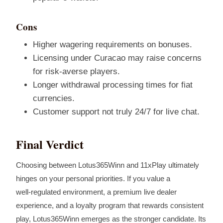
Cons
Higher wagering requirements on bonuses.
Licensing under Curacao may raise concerns
for risk‑averse players.
Longer withdrawal processing times for fiat
currencies.
Customer support not truly 24/7 for live chat.
Final Verdict
Choosing between Lotus365Winn and 11xPlay ultimately
hinges on your personal priorities. If you value a
well‑regulated environment, a premium live dealer
experience, and a loyalty program that rewards consistent
play, Lotus365Winn emerges as the stronger candidate. Its