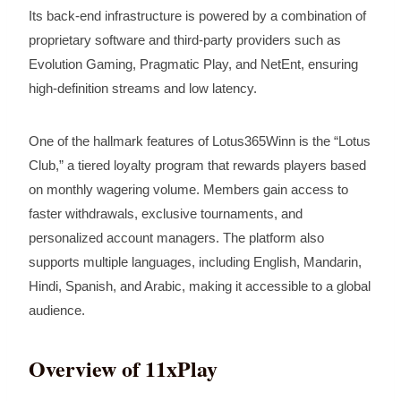
Its back‑end infrastructure is powered by a combination of
proprietary software and third‑party providers such as
Evolution Gaming, Pragmatic Play, and NetEnt, ensuring
high‑definition streams and low latency.
One of the hallmark features of Lotus365Winn is the “Lotus
Club,” a tiered loyalty program that rewards players based
on monthly wagering volume. Members gain access to
faster withdrawals, exclusive tournaments, and
personalized account managers. The platform also
supports multiple languages, including English, Mandarin,
Hindi, Spanish, and Arabic, making it accessible to a global
audience.
Overview of 11xPlay