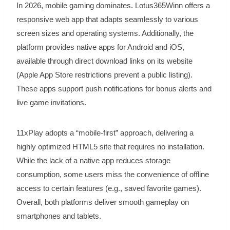
In 2026, mobile gaming dominates. Lotus365Winn offers a
responsive web app that adapts seamlessly to various
screen sizes and operating systems. Additionally, the
platform provides native apps for Android and iOS,
available through direct download links on its website
(Apple App Store restrictions prevent a public listing).
These apps support push notifications for bonus alerts and
live game invitations.
11xPlay adopts a “mobile‑first” approach, delivering a
highly optimized HTML5 site that requires no installation.
While the lack of a native app reduces storage
consumption, some users miss the convenience of offline
access to certain features (e.g., saved favorite games).
Overall, both platforms deliver smooth gameplay on
smartphones and tablets.