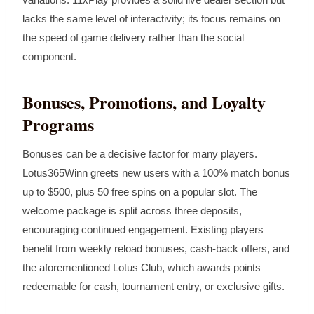
lacks the same level of interactivity; its focus remains on
the speed of game delivery rather than the social
component.
Bonuses, Promotions, and Loyalty
Programs
Bonuses can be a decisive factor for many players.
Lotus365Winn greets new users with a 100% match bonus
up to $500, plus 50 free spins on a popular slot. The
welcome package is split across three deposits,
encouraging continued engagement. Existing players
benefit from weekly reload bonuses, cash‑back offers, and
the aforementioned Lotus Club, which awards points
redeemable for cash, tournament entry, or exclusive gifts.