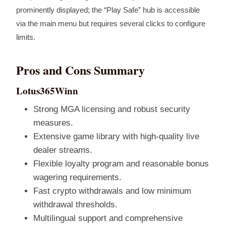
prominently displayed; the “Play Safe” hub is accessible
via the main menu but requires several clicks to configure
limits.
Pros and Cons Summary
Lotus365Winn
Strong MGA licensing and robust security
measures.
Extensive game library with high‑quality live
dealer streams.
Flexible loyalty program and reasonable bonus
wagering requirements.
Fast crypto withdrawals and low minimum
withdrawal thresholds.
Multilingual support and comprehensive