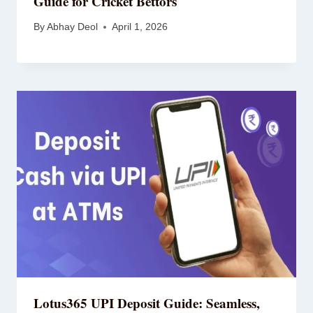
Guide for Cricket Bettors
By
Abhay Deol
April 1, 2026
Lotus365 UPI Deposit Guide: Seamless,