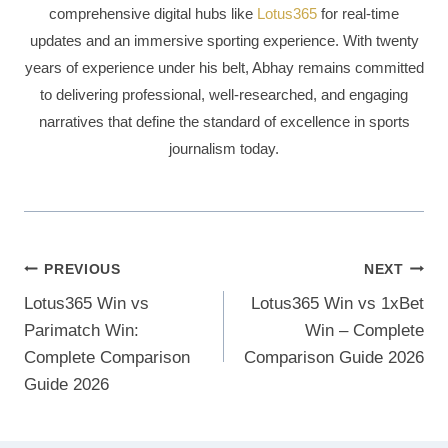
comprehensive digital hubs like
Lotus365
for real-time
updates and an immersive sporting experience. With twenty
years of experience under his belt, Abhay remains committed
to delivering professional, well-researched, and engaging
narratives that define the standard of excellence in sports
journalism today.
PREVIOUS
NEXT
Lotus365 Win vs
Lotus365 Win vs 1xBet
Parimatch Win:
Win – Complete
Complete Comparison
Comparison Guide 2026
Guide 2026