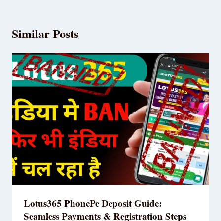
Similar Posts
Lotus365 PhonePe Deposit Guide:
Seamless Payments & Registration Steps