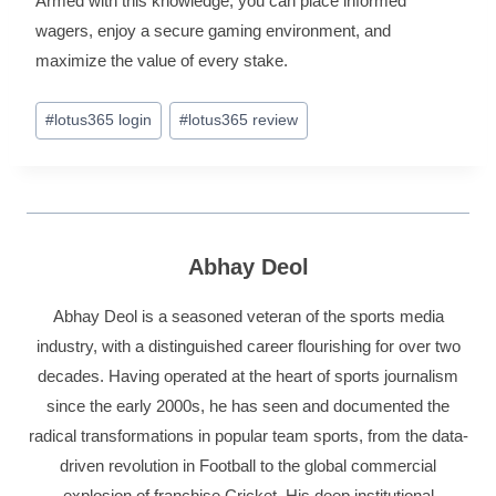
Armed with this knowledge, you can place informed
wagers, enjoy a secure gaming environment, and
maximize the value of every stake.
#
lotus365 login
#
lotus365 review
Abhay Deol
Abhay Deol is a seasoned veteran of the sports media
industry, with a distinguished career flourishing for over two
decades. Having operated at the heart of sports journalism
since the early 2000s, he has seen and documented the
radical transformations in popular team sports, from the data-
driven revolution in Football to the global commercial
explosion of franchise Cricket. His deep institutional