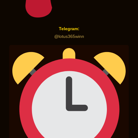
Telegram:
@lotus365winn