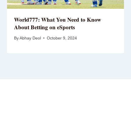
World777: What You Need to Know
About Betting on eSports
By
Abhay Deol
October 9, 2024