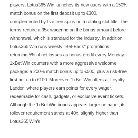
players. Lotus365 Win launches its new users with a 150%
match bonus on the first deposit up to €300,
complemented by five free spins on a rotating slot title. The
terms require a 35x wagering on the bonus amount before
withdrawal, which is standard for the industry. In addition,
Lotus365 Win runs weekly “Bet‑Back” promotions,
returning 5% of net losses as bonus credit every Monday.
1xBet Win counters with a more aggressive welcome
package: a 200% match bonus up to €500, plus a risk‑free
first bet up to €100. Moreover, 1xBet Win offers a “Loyalty
Ladder” where players earn points for every wager,
redeemable for cash, gadgets, or exclusive event tickets.
Although the 1xBet Win bonus appears larger on paper, its
rollover requirement stands at 40x, slightly higher than
Lotus365 Win’s.