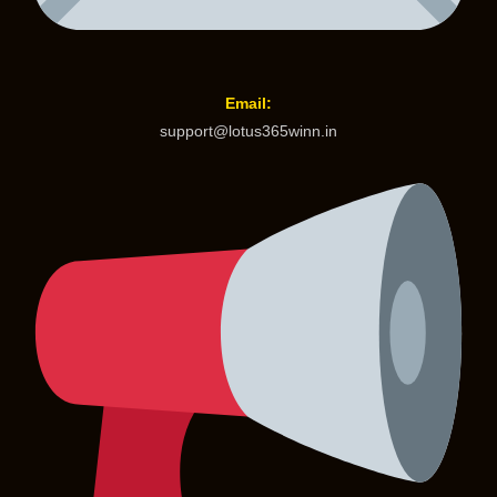
Email:
support@lotus365winn.in