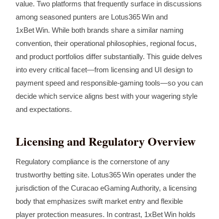
value. Two platforms that frequently surface in discussions
among seasoned punters are Lotus365 Win and
1xBet Win. While both brands share a similar naming
convention, their operational philosophies, regional focus,
and product portfolios differ substantially. This guide delves
into every critical facet—from licensing and UI design to
payment speed and responsible‑gaming tools—so you can
decide which service aligns best with your wagering style
and expectations.
Licensing and Regulatory Overview
Regulatory compliance is the cornerstone of any
trustworthy betting site. Lotus365 Win operates under the
jurisdiction of the Curacao eGaming Authority, a licensing
body that emphasizes swift market entry and flexible
player protection measures. In contrast, 1xBet Win holds