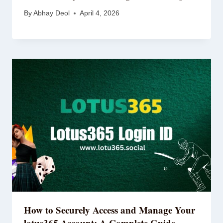
By
Abhay Deol
April 4, 2026
How to Securely Access and Manage Your
lotus365 Account: A Complete Guide