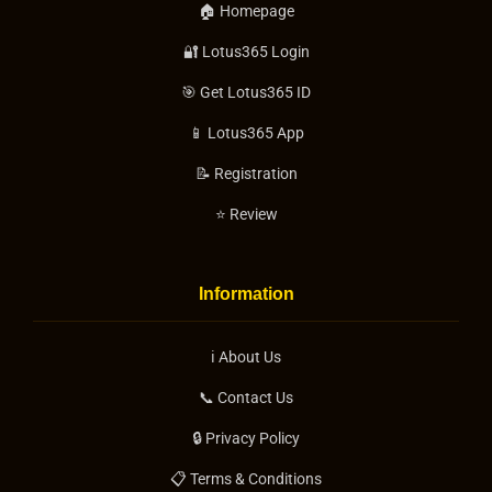
🏠 Homepage
🔐 Lotus365 Login
🎯 Get Lotus365 ID
📱 Lotus365 App
📝 Registration
⭐ Review
Information
ℹ️ About Us
📞 Contact Us
🔒 Privacy Policy
📋 Terms & Conditions