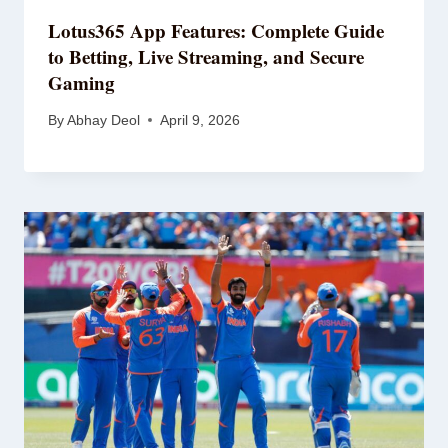
Lotus365 App Features: Complete Guide
to Betting, Live Streaming, and Secure
Gaming
By
Abhay Deol
April 9, 2026