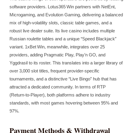
software providers. Lotus365 Win partners with NetEnt,
Microgaming, and Evolution Gaming, delivering a balanced
mix of high‑volatility slots, classic table games, and a
robust live dealer suite. Its live casino includes multiple
Russian roulette tables and a unique “Speed Blackjack”
variant. 1xBet Win, meanwhile, integrates over 25
providers, adding Pragmatic Play, Play’n GO, and
Yggdrasil to its roster. This translates into a larger library of
over 3,000 slot titles, frequent provider‑specific
tournaments, and a distinctive “Live Bingo” hub that has
attracted a dedicated community. In terms of RTP
(Return‑to‑Player), both platforms adhere to industry
standards, with most games hovering between 95% and
97%.
Payment Methods & Withdrawal