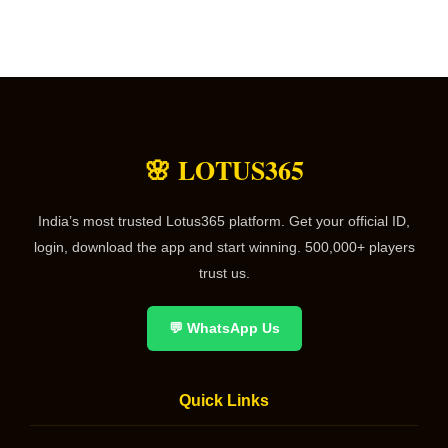
🌸 LOTUS365
India’s most trusted Lotus365 platform. Get your official ID,
login, download the app and start winning. 500,000+ players
trust us.
💬 WhatsApp Us
Quick Links