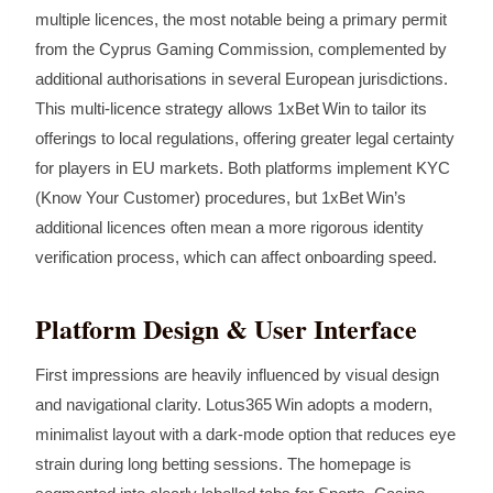
multiple licences, the most notable being a primary permit
from the Cyprus Gaming Commission, complemented by
additional authorisations in several European jurisdictions.
This multi‑licence strategy allows 1xBet Win to tailor its
offerings to local regulations, offering greater legal certainty
for players in EU markets. Both platforms implement KYC
(Know Your Customer) procedures, but 1xBet Win’s
additional licences often mean a more rigorous identity
verification process, which can affect onboarding speed.
Platform Design & User Interface
First impressions are heavily influenced by visual design
and navigational clarity. Lotus365 Win adopts a modern,
minimalist layout with a dark‑mode option that reduces eye
strain during long betting sessions. The homepage is