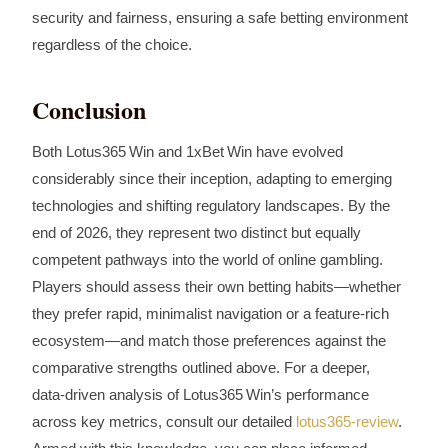
security and fairness, ensuring a safe betting environment
regardless of the choice.
Conclusion
Both Lotus365 Win and 1xBet Win have evolved
considerably since their inception, adapting to emerging
technologies and shifting regulatory landscapes. By the
end of 2026, they represent two distinct but equally
competent pathways into the world of online gambling.
Players should assess their own betting habits—whether
they prefer rapid, minimalist navigation or a feature‑rich
ecosystem—and match those preferences against the
comparative strengths outlined above. For a deeper,
data‑driven analysis of Lotus365 Win’s performance
across key metrics, consult our detailed
lotus365-review
.