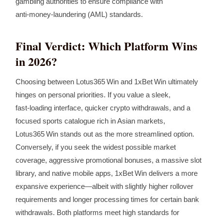
gambling authorities to ensure compliance with
anti‑money‑laundering (AML) standards.
Final Verdict: Which Platform Wins
in 2026?
Choosing between Lotus365 Win and 1xBet Win ultimately
hinges on personal priorities. If you value a sleek,
fast‑loading interface, quicker crypto withdrawals, and a
focused sports catalogue rich in Asian markets,
Lotus365 Win stands out as the more streamlined option.
Conversely, if you seek the widest possible market
coverage, aggressive promotional bonuses, a massive slot
library, and native mobile apps, 1xBet Win delivers a more
expansive experience—albeit with slightly higher rollover
requirements and longer processing times for certain bank
withdrawals. Both platforms meet high standards for