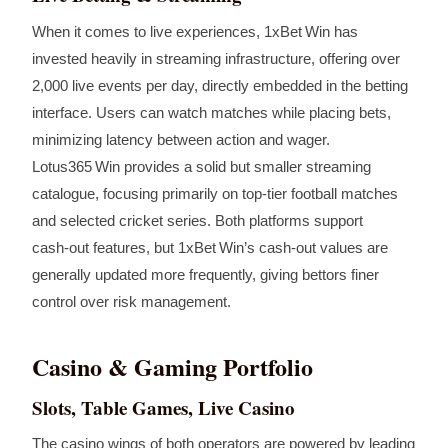
When it comes to live experiences, 1xBet Win has
invested heavily in streaming infrastructure, offering over
2,000 live events per day, directly embedded in the betting
interface. Users can watch matches while placing bets,
minimizing latency between action and wager.
Lotus365 Win provides a solid but smaller streaming
catalogue, focusing primarily on top‑tier football matches
and selected cricket series. Both platforms support
cash‑out features, but 1xBet Win’s cash‑out values are
generally updated more frequently, giving bettors finer
control over risk management.
Casino & Gaming Portfolio
Slots, Table Games, Live Casino
The casino wings of both operators are powered by leading