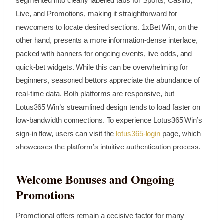
segmented into clearly labelled tabs for Sports, Casino,
Live, and Promotions, making it straightforward for
newcomers to locate desired sections. 1xBet Win, on the
other hand, presents a more information‑dense interface,
packed with banners for ongoing events, live odds, and
quick‑bet widgets. While this can be overwhelming for
beginners, seasoned bettors appreciate the abundance of
real‑time data. Both platforms are responsive, but
Lotus365 Win’s streamlined design tends to load faster on
low‑bandwidth connections. To experience Lotus365 Win’s
sign‑in flow, users can visit the
lotus365-login
page, which
showcases the platform’s intuitive authentication process.
Welcome Bonuses and Ongoing
Promotions
Promotional offers remain a decisive factor for many