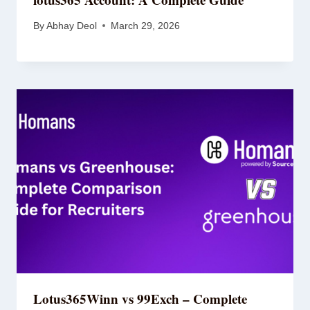
By
Abhay Deol
March 29, 2026
Lotus365Winn vs 99Exch – Complete