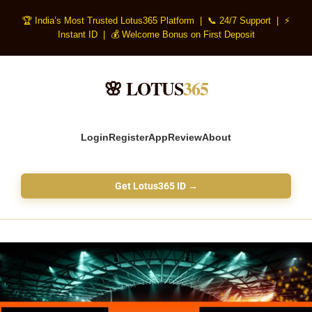
🏆 India’s Most Trusted Lotus365 Platform | 📞 24/7 Support | ⚡
Instant ID | 💰 Welcome Bonus on First Deposit
🌸 LOTUS
365
Login
Register
App
Review
About
Get Lotus365 ID →