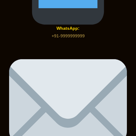
WhatsApp:
+91-9999999999