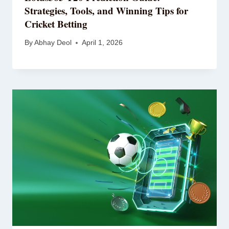
Strategies, Tools, and Winning Tips for
Cricket Betting
By
Abhay Deol
April 1, 2026