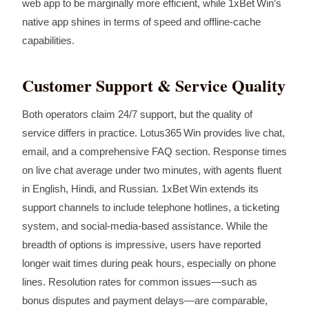
web app to be marginally more efficient, while 1xBet Win’s
native app shines in terms of speed and offline‑cache
capabilities.
Customer Support & Service Quality
Both operators claim 24/7 support, but the quality of
service differs in practice. Lotus365 Win provides live chat,
email, and a comprehensive FAQ section. Response times
on live chat average under two minutes, with agents fluent
in English, Hindi, and Russian. 1xBet Win extends its
support channels to include telephone hotlines, a ticketing
system, and social‑media‑based assistance. While the
breadth of options is impressive, users have reported
longer wait times during peak hours, especially on phone
lines. Resolution rates for common issues—such as
bonus disputes and payment delays—are comparable,