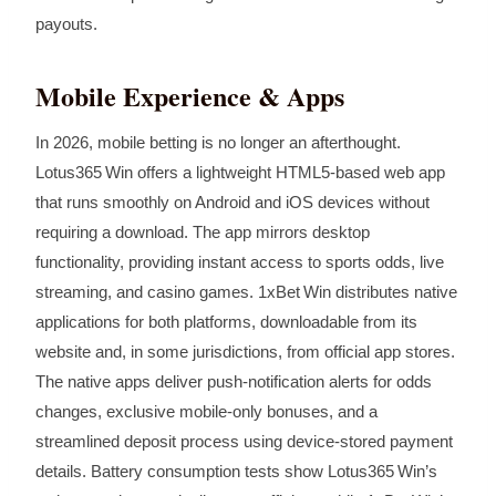
payouts.
Mobile Experience & Apps
In 2026, mobile betting is no longer an afterthought.
Lotus365 Win offers a lightweight HTML5‑based web app
that runs smoothly on Android and iOS devices without
requiring a download. The app mirrors desktop
functionality, providing instant access to sports odds, live
streaming, and casino games. 1xBet Win distributes native
applications for both platforms, downloadable from its
website and, in some jurisdictions, from official app stores.
The native apps deliver push‑notification alerts for odds
changes, exclusive mobile‑only bonuses, and a
streamlined deposit process using device‑stored payment
details. Battery consumption tests show Lotus365 Win’s