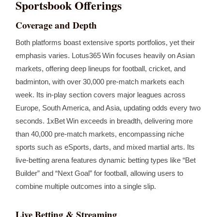
Sportsbook Offerings
Coverage and Depth
Both platforms boast extensive sports portfolios, yet their
emphasis varies. Lotus365 Win focuses heavily on Asian
markets, offering deep lineups for football, cricket, and
badminton, with over 30,000 pre‑match markets each
week. Its in‑play section covers major leagues across
Europe, South America, and Asia, updating odds every two
seconds. 1xBet Win exceeds in breadth, delivering more
than 40,000 pre‑match markets, encompassing niche
sports such as eSports, darts, and mixed martial arts. Its
live‑betting arena features dynamic betting types like “Bet
Builder” and “Next Goal” for football, allowing users to
combine multiple outcomes into a single slip.
Live Betting & Streaming