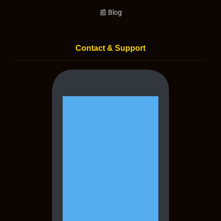
📰 Blog
Contact & Support