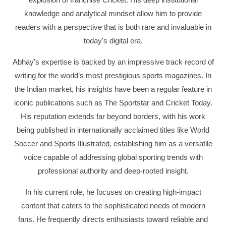
knowledge and analytical mindset allow him to provide
readers with a perspective that is both rare and invaluable in
today's digital era.
Abhay’s expertise is backed by an impressive track record of
writing for the world’s most prestigious sports magazines. In
the Indian market, his insights have been a regular feature in
iconic publications such as The Sportstar and Cricket Today.
His reputation extends far beyond borders, with his work
being published in internationally acclaimed titles like World
Soccer and Sports Illustrated, establishing him as a versatile
voice capable of addressing global sporting trends with
professional authority and deep-rooted insight.
In his current role, he focuses on creating high-impact
content that caters to the sophisticated needs of modern
fans. He frequently directs enthusiasts toward reliable and