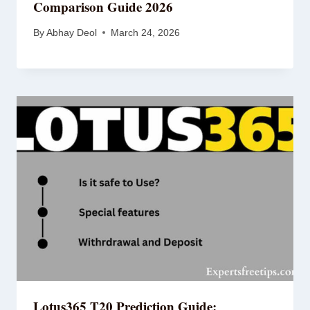
Comparison Guide 2026
By
Abhay Deol
March 24, 2026
Lotus365 T20 Prediction Guide: