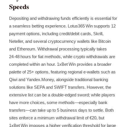
Speeds
Depositing and withdrawing funds efficiently is essential for
a seamless betting experience. Lotus365 Win supports 12
payment options, including credit/debit cards, Skrill,
Neteller, and several cryptocurrency wallets like Bitcoin
and Ethereum. Withdrawal processing typically takes
24‑48 hours for fiat methods, while crypto withdrawals are
completed within an hour. 1xBet Win provides a broader
palette of 25+ options, featuring regional e‑wallets such as
Qiwi and Yandex.Money, alongside traditional banking
solutions like SEPA and SWIFT transfers. However, the
extensive list can be a double‑edged sword; while players
have more choices, some methods—especially bank
transfers—can take up to 5 business days to settle. Both
sites enforce a minimum withdrawal limit of €20, but
1xBet Win imposes a higher verification threshold for large