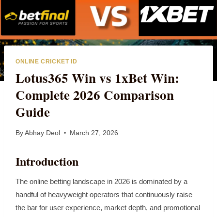
ONLINE CRICKET ID
Lotus365 Win vs 1xBet Win:
Complete 2026 Comparison
Guide
By
Abhay Deol
March 27, 2026
Introduction
The online betting landscape in 2026 is dominated by a
handful of heavyweight operators that continuously raise
the bar for user experience, market depth, and promotional