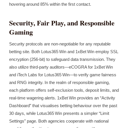
hovering around 85% within the first contact.
Security, Fair Play, and Responsible
Gaming
Security protocols are non‑negotiable for any reputable
betting site. Both Lotus365 Win and 1xBet Win employ SSL
encryption (256‑bit) to safeguard data transmission. They
also utilize third‑party auditors—eCOGRA for 1xBet Win
and iTech Labs for Lotus365 Win—to verify game fairness
and RNG integrity. In the realm of responsible gaming,
each platform offers self‑exclusion tools, deposit limits, and
real‑time wagering alerts. 1xBet Win provides an “Activity
Dashboard” that visualises betting behaviour over the past
30 days, while Lotus365 Win presents a simpler “Limit
Settings” page. Both agencies cooperate with national