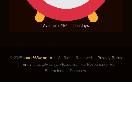
Available 24/7 — 365 days
© 2025
lotus365winn.in
— All Rights Reserved |
Privacy Policy
|
Terms
|
⚠️ 18+ Only. Please Gamble Responsibly. For
Entertainment Purposes.
Fairbet777
|
Iceexch
|
IPL Satta Id
|
T10Exchange
|
IPL
Satta
|
IPL Betting Id
|
Cricketbet999
|
IPL Betting Id
|
Cricketgully
|
Kohinoor999
|
Flash Exchange
|
Sky11
|
45Sports
|
Online Cricket Id
|
Stake Bonus
|
ARS Group
|
Dubai Exchange 247
|
Khiladi App
|
Dubaiexch247
|