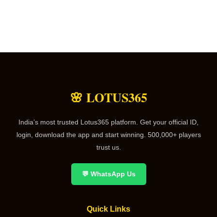
🌸 LOTUS365
India’s most trusted Lotus365 platform. Get your official ID,
login, download the app and start winning. 500,000+ players
trust us.
💬 WhatsApp Us
Quick Links