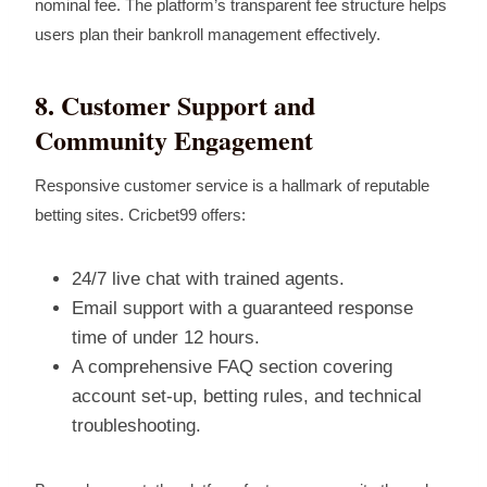
nominal fee. The platform’s transparent fee structure helps
users plan their bankroll management effectively.
8. Customer Support and
Community Engagement
Responsive customer service is a hallmark of reputable
betting sites. Cricbet99 offers:
24/7 live chat with trained agents.
Email support with a guaranteed response
time of under 12 hours.
A comprehensive FAQ section covering
account set‑up, betting rules, and technical
troubleshooting.