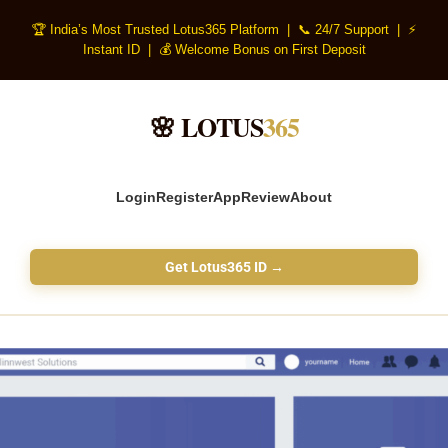
🏆 India’s Most Trusted Lotus365 Platform | 📞 24/7 Support | ⚡
Instant ID | 💰 Welcome Bonus on First Deposit
🌸 LOTUS
365
Login
Register
App
Review
About
Get Lotus365 ID →