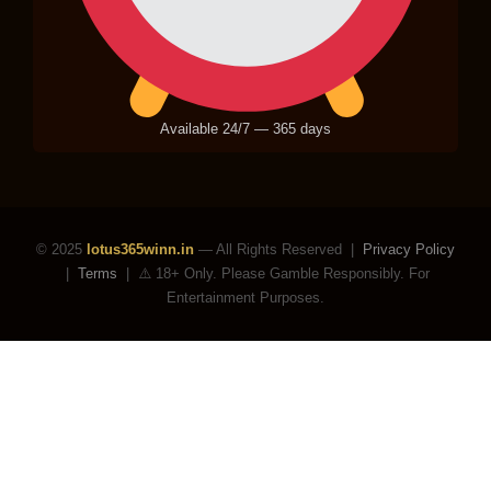
Available 24/7 — 365 days
© 2025
lotus365winn.in
— All Rights Reserved |
Privacy Policy
|
Terms
|
⚠️ 18+ Only. Please Gamble Responsibly. For
Entertainment Purposes.
Fairbet777
|
Iceexch
|
IPL Satta Id
|
T10Exchange
|
IPL
Satta
|
IPL Betting Id
|
Cricketbet999
|
IPL Betting Id
|
Cricketgully
|
Kohinoor999
|
Flash Exchange
|
Sky11
|
45Sports
|
Online Cricket Id
|
Stake Bonus
|
ARS Group
|