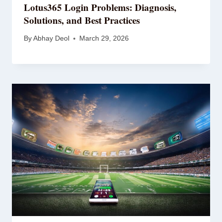
Lotus365 Login Problems: Diagnosis,
Solutions, and Best Practices
By
Abhay Deol
March 29, 2026