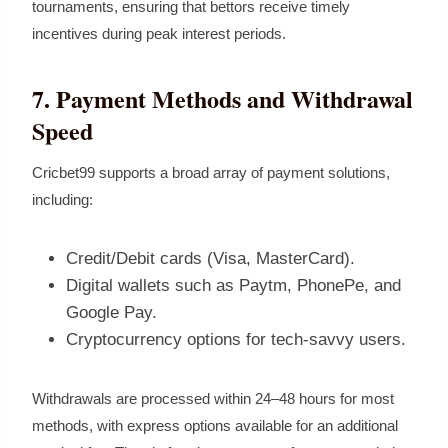
tournaments, ensuring that bettors receive timely
incentives during peak interest periods.
7. Payment Methods and Withdrawal
Speed
Cricbet99 supports a broad array of payment solutions,
including:
Credit/Debit cards (Visa, MasterCard).
Digital wallets such as Paytm, PhonePe, and
Google Pay.
Cryptocurrency options for tech‑savvy users.
Withdrawals are processed within 24–48 hours for most
methods, with express options available for an additional