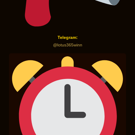
Telegram:
@lotus365winn