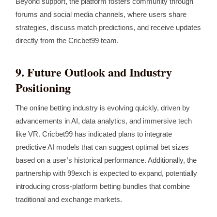
Beyond support, the platform fosters community through
forums and social media channels, where users share
strategies, discuss match predictions, and receive updates
directly from the Cricbet99 team.
9. Future Outlook and Industry
Positioning
The online betting industry is evolving quickly, driven by
advancements in AI, data analytics, and immersive tech
like VR. Cricbet99 has indicated plans to integrate
predictive AI models that can suggest optimal bet sizes
based on a user’s historical performance. Additionally, the
partnership with 99exch is expected to expand, potentially
introducing cross‑platform betting bundles that combine
traditional and exchange markets.