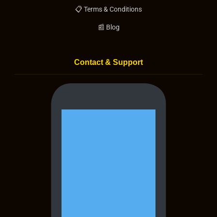
📋 Terms & Conditions
📰 Blog
Contact & Support