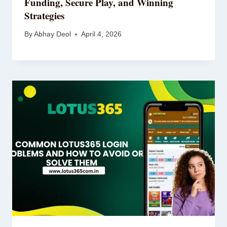
Funding, Secure Play, and Winning
Strategies
By
Abhay Deol
April 4, 2026