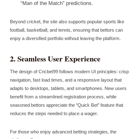
“Man of the Match” predictions.
Beyond cricket, the site also supports popular sports like
football, basketball, and tennis, ensuring that bettors can
enjoy a diversified portfolio without leaving the platform.
2. Seamless User Experience
The design of Cricbet99 follows modern UI principles: crisp
navigation, fast load times, and a responsive layout that
adapts to desktops, tablets, and smartphones. New users
benefit from a streamlined registration process, while
seasoned bettors appreciate the “Quick Bet” feature that
reduces the steps needed to place a wager.
For those who enjoy advanced betting strategies, the