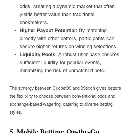
odds, creating a dynamic market that often
yields better value than traditional
bookmakers.
Higher Payout Potential:
By matching
directly with other bettors, participants can
secure higher returns on winning selections.
Liquidity Pools:
A robust user base ensures
sufficient liquidity for popular events,
minimizing the risk of unmatched bets.
The synergy between Cricbet99 and 99exch gives bettors
the flexibility to choose between conventional odds and
exchange‑based wagering, catering to diverse betting
styles.
5. Mobile Betting: On‑the‑Go