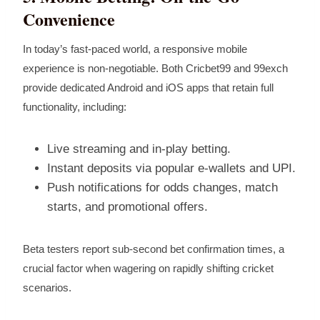
Convenience
In today’s fast‑paced world, a responsive mobile
experience is non‑negotiable. Both Cricbet99 and 99exch
provide dedicated Android and iOS apps that retain full
functionality, including:
Live streaming and in‑play betting.
Instant deposits via popular e‑wallets and UPI.
Push notifications for odds changes, match
starts, and promotional offers.
Beta testers report sub‑second bet confirmation times, a
crucial factor when wagering on rapidly shifting cricket
scenarios.