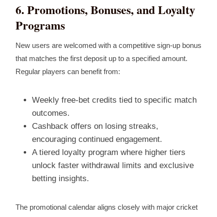
6. Promotions, Bonuses, and Loyalty
Programs
New users are welcomed with a competitive sign‑up bonus
that matches the first deposit up to a specified amount.
Regular players can benefit from:
Weekly free‑bet credits tied to specific match
outcomes.
Cashback offers on losing streaks,
encouraging continued engagement.
A tiered loyalty program where higher tiers
unlock faster withdrawal limits and exclusive
betting insights.
The promotional calendar aligns closely with major cricket