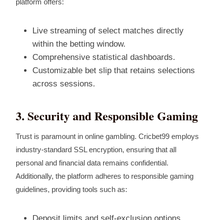
platform offers:
Live streaming of select matches directly
within the betting window.
Comprehensive statistical dashboards.
Customizable bet slip that retains selections
across sessions.
3. Security and Responsible Gaming
Trust is paramount in online gambling. Cricbet99 employs
industry‑standard SSL encryption, ensuring that all
personal and financial data remains confidential.
Additionally, the platform adheres to responsible gaming
guidelines, providing tools such as:
Deposit limits and self‑exclusion options.