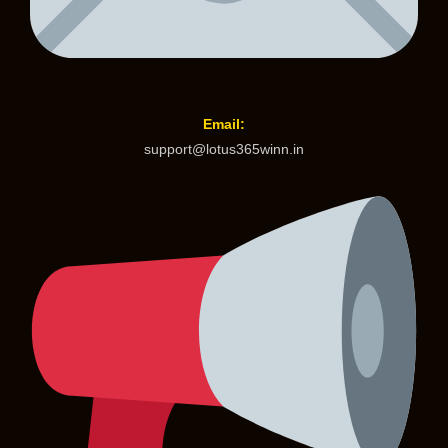
Email:
support@lotus365winn.in