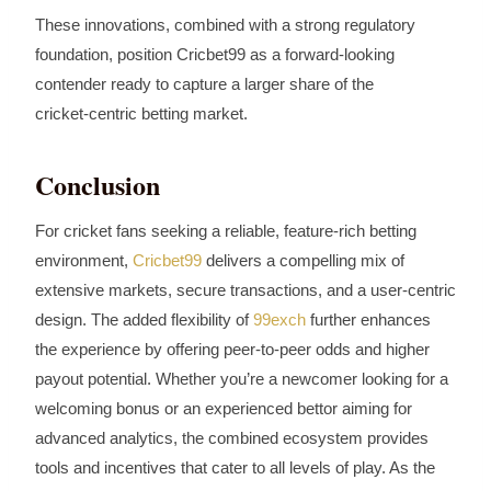
These innovations, combined with a strong regulatory
foundation, position Cricbet99 as a forward‑looking
contender ready to capture a larger share of the
cricket‑centric betting market.
Conclusion
For cricket fans seeking a reliable, feature‑rich betting
environment,
Cricbet99
delivers a compelling mix of
extensive markets, secure transactions, and a user‑centric
design. The added flexibility of
99exch
further enhances
the experience by offering peer‑to‑peer odds and higher
payout potential. Whether you’re a newcomer looking for a
welcoming bonus or an experienced bettor aiming for
advanced analytics, the combined ecosystem provides
tools and incentives that cater to all levels of play. As the