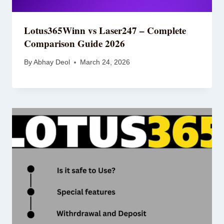
Lotus365Winn vs Laser247 – Complete
Comparison Guide 2026
By
Abhay Deol
March 24, 2026