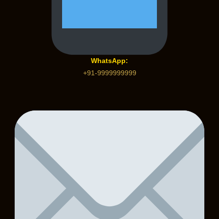
WhatsApp:
+91-9999999999