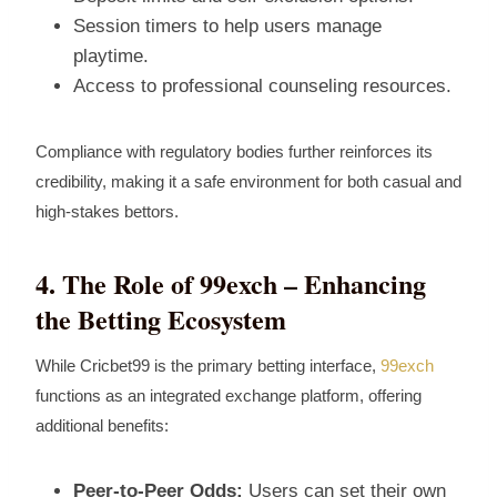
Session timers to help users manage
playtime.
Access to professional counseling resources.
Compliance with regulatory bodies further reinforces its
credibility, making it a safe environment for both casual and
high‑stakes bettors.
4. The Role of
99exch
– Enhancing
the Betting Ecosystem
While Cricbet99 is the primary betting interface,
99exch
functions as an integrated exchange platform, offering
additional benefits:
Peer‑to‑Peer Odds:
Users can set their own