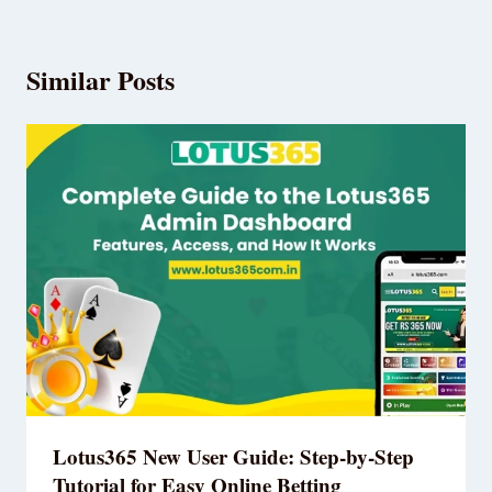
Similar Posts
Lotus365 New User Guide: Step‑by‑Step
Tutorial for Easy Online Betting