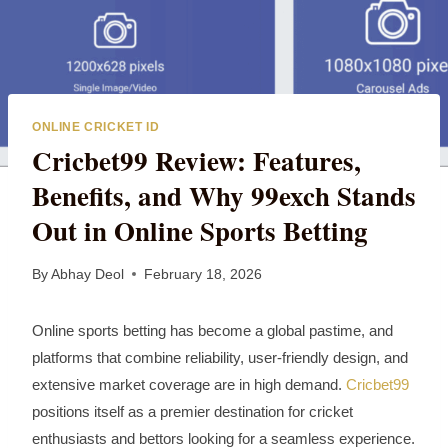
ONLINE CRICKET ID
Cricbet99 Review: Features,
Benefits, and Why 99exch Stands
Out in Online Sports Betting
By
Abhay Deol
February 18, 2026
Online sports betting has become a global pastime, and
platforms that combine reliability, user‑friendly design, and
extensive market coverage are in high demand.
Cricbet99
positions itself as a premier destination for cricket
enthusiasts and bettors looking for a seamless experience.