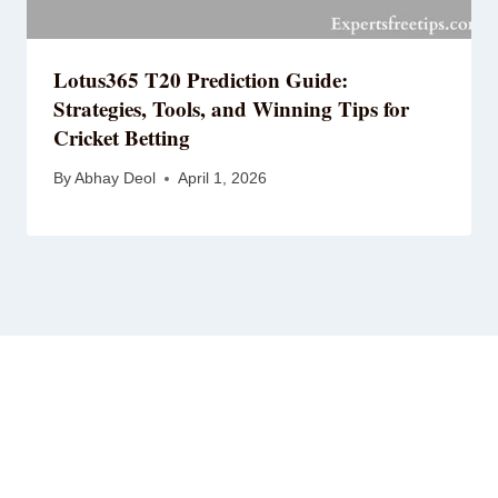
Lotus365 T20 Prediction Guide:
Strategies, Tools, and Winning Tips for
Cricket Betting
By
Abhay Deol
April 1, 2026