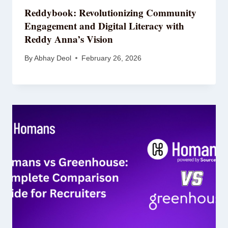
Reddybook: Revolutionizing Community
Engagement and Digital Literacy with
Reddy Anna’s Vision
By
Abhay Deol
February 26, 2026