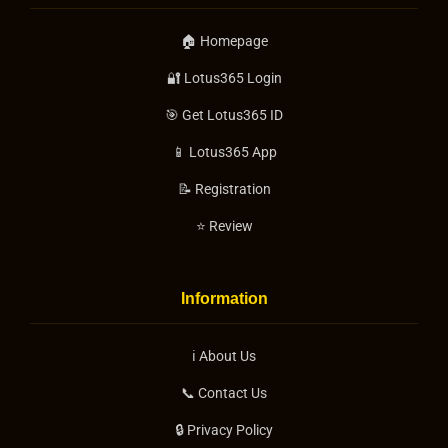
🏠 Homepage
🔐 Lotus365 Login
🎯 Get Lotus365 ID
📱 Lotus365 App
📝 Registration
⭐ Review
Information
ℹ️ About Us
📞 Contact Us
🔒 Privacy Policy