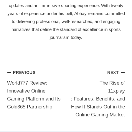
updates and an immersive sporting experience. With twenty
years of experience under his belt, Abhay remains committed
to delivering professional, well-researched, and engaging
narratives that define the standard of excellence in sports
journalism today.
PREVIOUS
NEXT
World777 Review:
The Rise of
Innovative Online
11xplay
Gaming Platform and Its
: Features, Benefits, and
Gold365 Partnership
How It Stands Out in the
Online Gaming Market