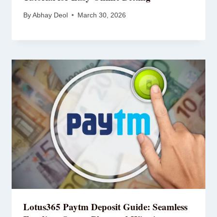
By
Abhay Deol
March 30, 2026
Lotus365 Paytm Deposit Guide: Seamless