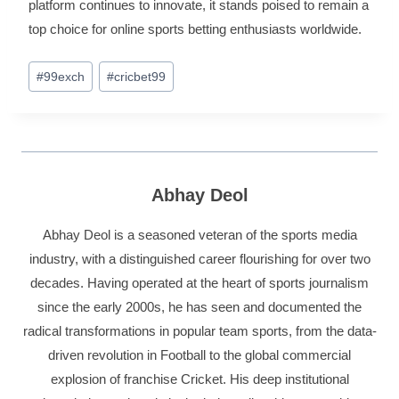
platform continues to innovate, it stands poised to remain a
top choice for online sports betting enthusiasts worldwide.
#
99exch
#
cricbet99
Abhay Deol
Abhay Deol is a seasoned veteran of the sports media
industry, with a distinguished career flourishing for over two
decades. Having operated at the heart of sports journalism
since the early 2000s, he has seen and documented the
radical transformations in popular team sports, from the data-
driven revolution in Football to the global commercial
explosion of franchise Cricket. His deep institutional