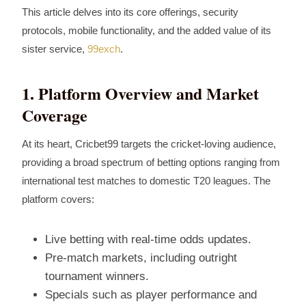
This article delves into its core offerings, security
protocols, mobile functionality, and the added value of its
sister service,
99exch
.
1. Platform Overview and Market
Coverage
At its heart, Cricbet99 targets the cricket‑loving audience,
providing a broad spectrum of betting options ranging from
international test matches to domestic T20 leagues. The
platform covers:
Live betting with real‑time odds updates.
Pre‑match markets, including outright
tournament winners.
Specials such as player performance and