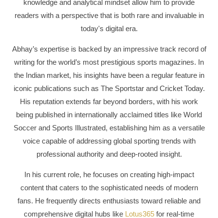
knowledge and analytical mindset allow him to provide
readers with a perspective that is both rare and invaluable in
today's digital era.
Abhay’s expertise is backed by an impressive track record of
writing for the world’s most prestigious sports magazines. In
the Indian market, his insights have been a regular feature in
iconic publications such as The Sportstar and Cricket Today.
His reputation extends far beyond borders, with his work
being published in internationally acclaimed titles like World
Soccer and Sports Illustrated, establishing him as a versatile
voice capable of addressing global sporting trends with
professional authority and deep-rooted insight.
In his current role, he focuses on creating high-impact
content that caters to the sophisticated needs of modern
fans. He frequently directs enthusiasts toward reliable and
comprehensive digital hubs like
Lotus365
for real-time