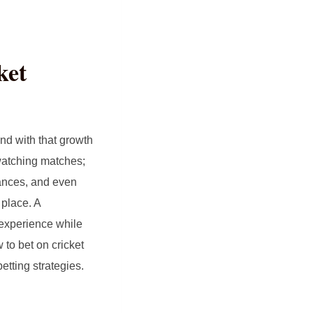
ket
nd with that growth
 watching matches;
mances, and even
 place. A
l experience while
to bet on cricket
etting strategies.