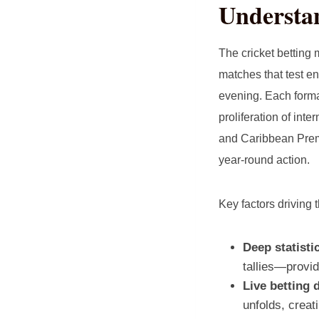
Understan
The cricket betting 
matches that test en
evening. Each format
proliferation of in
and Caribbean Premi
year‑round action.
Key factors driving t
Deep statisti
tallies—provid
Live betting 
unfolds, crea