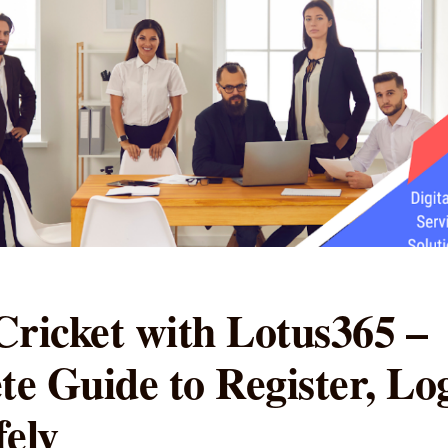
Cricket with Lotus365 –
e Guide to Register, Lo
fely