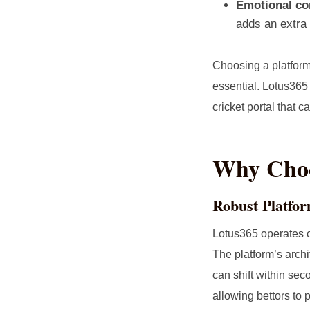
Emotional co
adds an extra 
Choosing a platform 
essential. Lotus365 
cricket portal that 
Why Choos
Robust Platfor
Lotus365 operates on
The platform’s archi
can shift within se
allowing bettors to