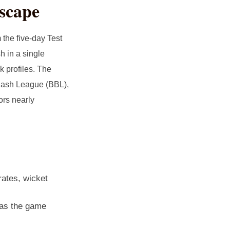
scape
 the five‑day Test
h in a single
k profiles. The
 Bash League (BBL),
ors nearly
rates, wicket
 as the game