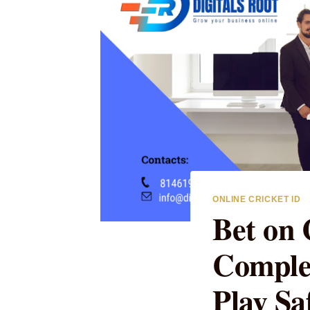
ONLINE CRICKET ID
Bet on 
Complet
Play Sa