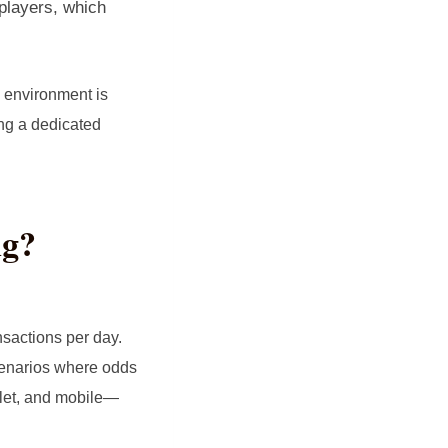
players, which
g environment is
ing a dedicated
ng?
nsactions per day.
scenarios where odds
blet, and mobile—