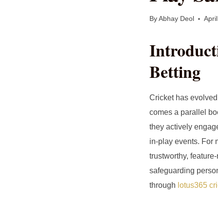
By
Abhay Deol
Apri
Introduct
Betting
Cricket has evolved
comes a parallel bo
they actively engag
in‑play events. For m
trustworthy, feature
safeguarding person
through
lotus365 cri