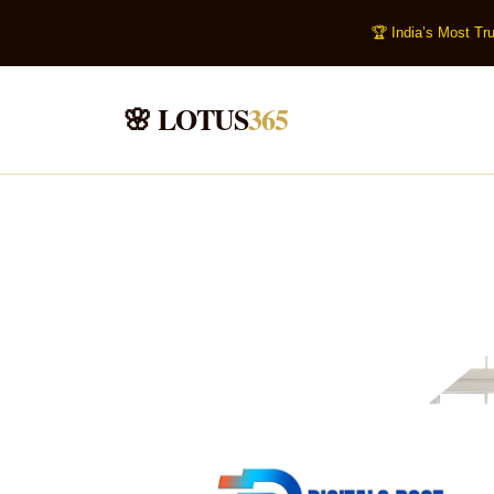
🏆 India’s Most Tr
🌸 LOTUS
365