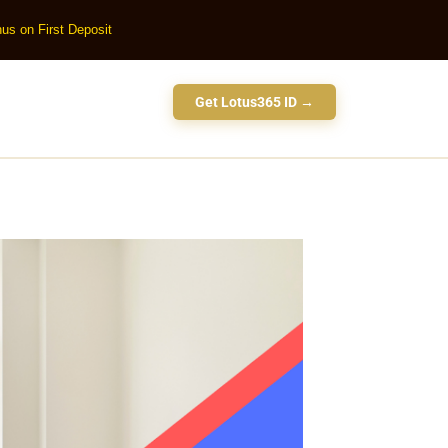
us on First Deposit
Get Lotus365 ID →