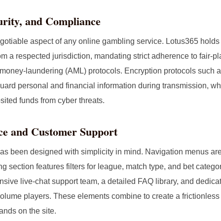
urity, and Compliance
egotiable aspect of any online gambling service. Lotus365 holds
m a respected jurisdiction, mandating strict adherence to fair‑p
i‑money‑laundering (AML) protocols. Encryption protocols such
uard personal and financial information during transmission, wh
sited funds from cyber threats.
ce and Customer Support
has been designed with simplicity in mind. Navigation menus are
ing section features filters for league, match type, and bet categ
nsive live‑chat support team, a detailed FAQ library, and dedic
olume players. These elements combine to create a frictionless 
ands on the site.