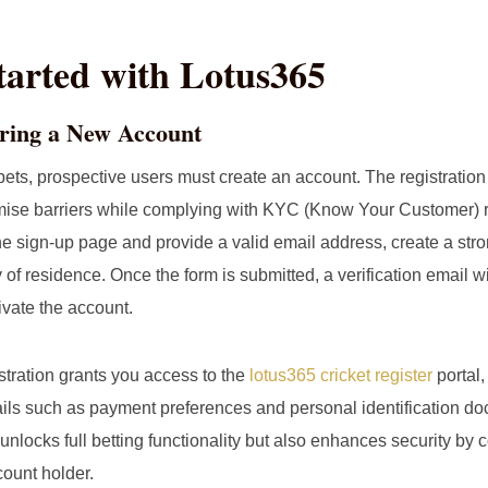
tarted with Lotus365
ering a New Account
bets, prospective users must create an account. The registration
mise barriers while complying with KYC (Know Your Customer) r
the sign‑up page and provide a valid email address, create a st
 of residence. Once the form is submitted, a verification email w
tivate the account.
stration grants you access to the
lotus365 cricket register
portal
tails such as payment preferences and personal identification 
y unlocks full betting functionality but also enhances security by 
count holder.