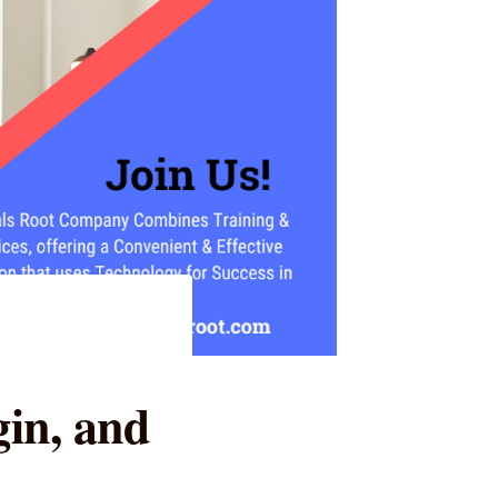
gin, and