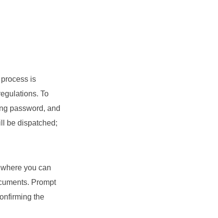
 process is
egulations. To
rong password, and
ill be dispatched;
, where you can
documents. Prompt
confirming the