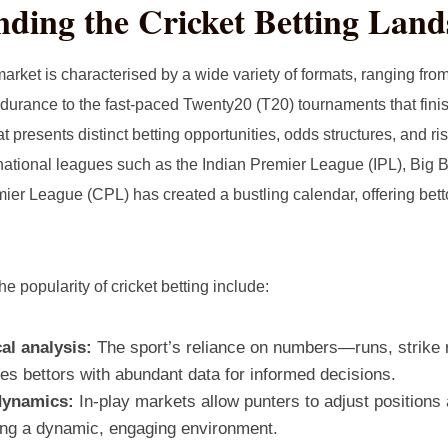
ding the Cricket Betting Land
market is characterised by a wide variety of formats, ranging from
durance to the fast‑paced Twenty20 (T20) tournaments that finis
 presents distinct betting opportunities, odds structures, and ris
ternational leagues such as the Indian Premier League (IPL), Big
er League (CPL) has created a bustling calendar, offering bett
he popularity of cricket betting include:
cal analysis:
The sport’s reliance on numbers—runs, strike 
es bettors with abundant data for informed decisions.
dynamics:
In‑play markets allow punters to adjust positions
ting a dynamic, engaging environment.