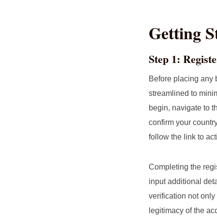
Getting S
Step 1: Regist
Before placing any 
streamlined to mini
begin, navigate to 
confirm your country
follow the link to ac
Completing the regi
input additional de
verification not onl
legitimacy of the ac