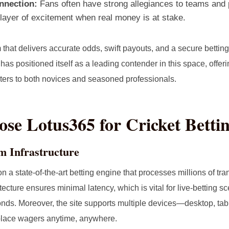
nnection:
Fans often have strong allegiances to teams and 
layer of excitement when real money is at stake.
that delivers accurate odds, swift payouts, and a secure bettin
has positioned itself as a leading contender in this space, offer
caters to both novices and seasoned professionals.
e Lotus365 for Cricket Betti
m Infrastructure
 a state‑of‑the‑art betting engine that processes millions of tra
tecture ensures minimal latency, which is vital for live‑betting 
conds. Moreover, the site supports multiple devices—desktop, ta
 place wagers anytime, anywhere.