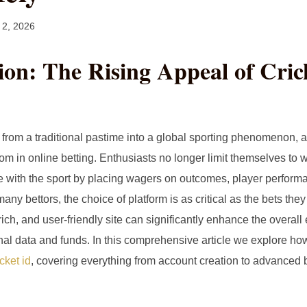
l 2, 2026
ion: The Rising Appeal of Cric
 from a traditional pastime into a global sporting phenomenon, a
om in online betting. Enthusiasts no longer limit themselves to
e with the sport by placing wagers on outcomes, player perfor
any bettors, the choice of platform is as critical as the bets they
‑rich, and user‑friendly site can significantly enhance the overal
al data and funds. In this comprehensive article we explore how 
cket id
, covering everything from account creation to advanced b