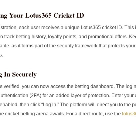
ing Your Lotus365 Cricket ID
istration, each user receives a unique Lotus365 cricket ID. This i
o track betting history, loyalty points, and promotional offers. Ke
sable, as it forms part of the security framework that protects you
s.
g In Securely
ls verified, you can now access the betting dashboard. The login
authentication (2FA) for an added layer of protection. Enter your
enabled, then click “Log In.” The platform will direct you to the 
 cricket betting arena awaits. For a direct route, use the
lotus3