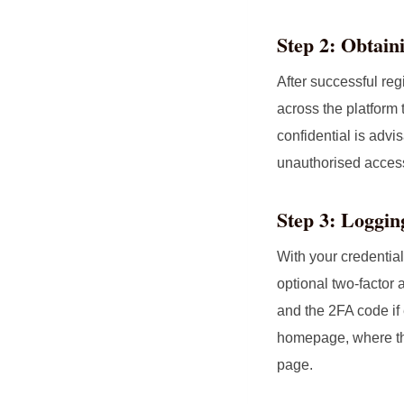
Step 2: Obtain
After successful reg
across the platform t
confidential is advi
unauthorised acces
Step 3: Loggin
With your credentia
optional two‑factor 
and the 2FA code if 
homepage, where the
page.