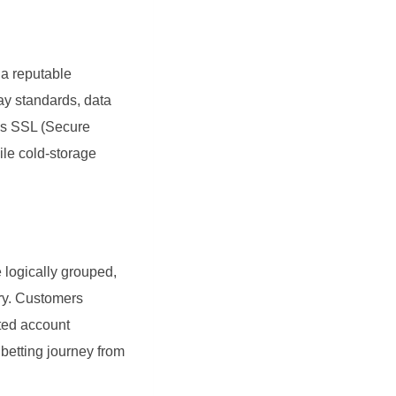
 a reputable
lay standards, data
 as SSL (Secure
ile cold‑storage
 logically grouped,
ory. Customers
ated account
betting journey from