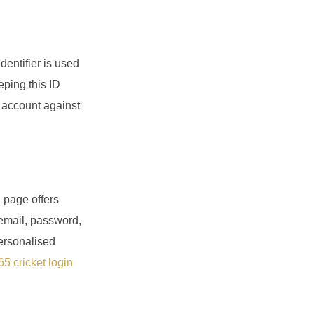
dentifier is used
eping this ID
r account against
 page offers
 email, password,
personalised
65 cricket login