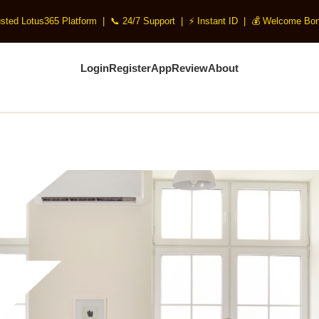
usted Lotus365 Platform | 📞 24/7 Support | ⚡ Instant ID | 💰 Welcome Bon
Login
Register
App
Review
About