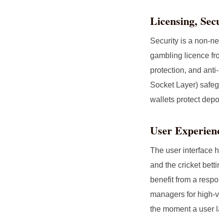
Licensing, Sec
Security is a non‑n
gambling licence fro
protection, and ant
Socket Layer) safeg
wallets protect depo
User Experien
The user interface 
and the cricket bett
benefit from a respo
managers for high‑v
the moment a user l